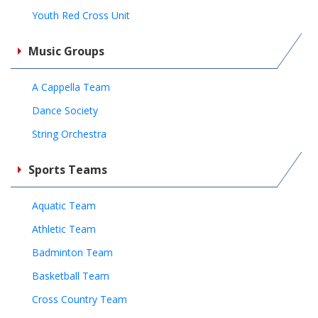
Youth Red Cross Unit
Music Groups
A Cappella Team
Dance Society
String Orchestra
Sports Teams
Aquatic Team
Athletic Team
Badminton Team
Basketball Team
Cross Country Team