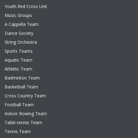
Youth Red Cross Unit
Music Groups
A Cappella Team
Dance Society
String Orchestra
Sports Teams
Aquatic Team
Athletic Team
Badminton Team
Basketball Team
Cross Country Team
Football Team
Indoor Rowing Team
Table-tennis Team
Tennis Team