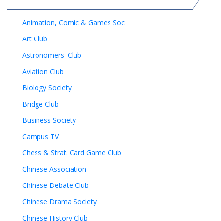
Animation, Comic & Games Soc
Art Club
Astronomers' Club
Aviation Club
Biology Society
Bridge Club
Business Society
Campus TV
Chess & Strat. Card Game Club
Chinese Association
Chinese Debate Club
Chinese Drama Society
Chinese History Club