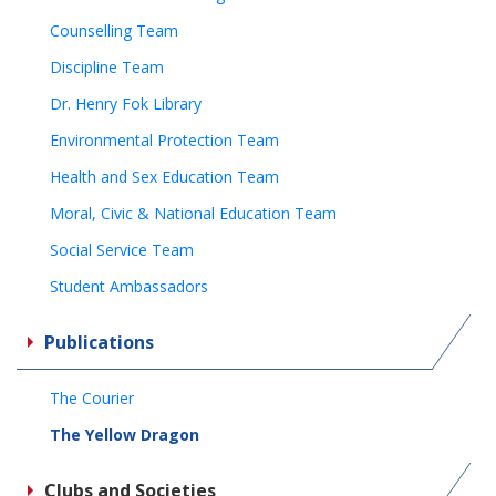
Counselling Team
Discipline Team
Dr. Henry Fok Library
Environmental Protection Team
Health and Sex Education Team
Moral, Civic & National Education Team
Social Service Team
Student Ambassadors
Publications
The Courier
The Yellow Dragon
Clubs and Societies