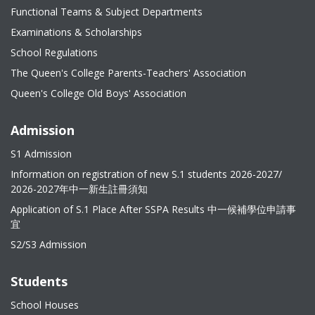
Functional Teams & Subject Departments
Examinations & Scholarships
School Regulations
The Queen's College Parents-Teachers' Association
Queen's College Old Boys' Association
Admission
S1 Admission
Information on registration of new S.1 students 2026-2027/
2026-2027年中一新生註冊須知
Application of S.1 Place After SSPA Results 中一候補學位申請事
宜
S2/S3 Admission
Students
School Houses