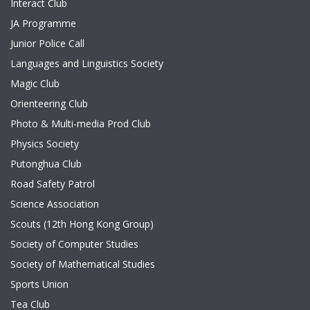
Interact Club
JA Programme
Junior Police Call
Languages and Linguistics Society
Magic Club
Orienteering Club
Photo & Multi-media Prod Club
Physics Society
Putonghua Club
Road Safety Patrol
Science Association
Scouts (12th Hong Kong Group)
Society of Computer Studies
Society of Mathematical Studies
Sports Union
Tea Club