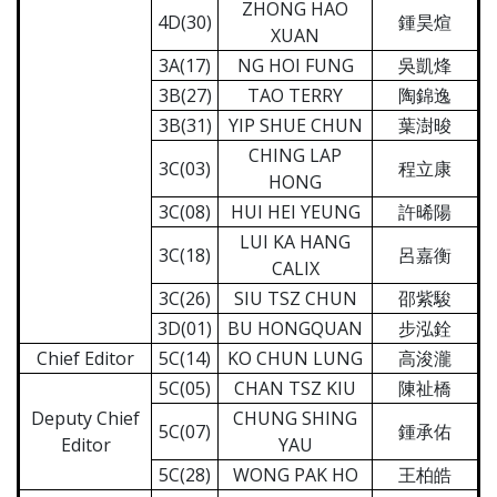
ZHONG HAO
4D(30)
鍾昊煊
XUAN
3A(17)
NG HOI FUNG
吳凱烽
3B(27)
TAO TERRY
陶錦逸
3B(31)
YIP SHUE CHUN
葉澍晙
CHING LAP
3C(03)
程立康
HONG
3C(08)
HUI HEI YEUNG
許晞陽
LUI KA HANG
3C(18)
呂嘉衡
CALIX
3C(26)
SIU TSZ CHUN
邵紫駿
3D(01)
BU HONGQUAN
步泓銓
Chief Editor
5C(14)
KO CHUN LUNG
高浚瀧
5C(05)
CHAN TSZ KIU
陳祉橋
Deputy Chief
CHUNG SHING
5C(07)
鍾承佑
Editor
YAU
5C(28)
WONG PAK HO
王柏皓