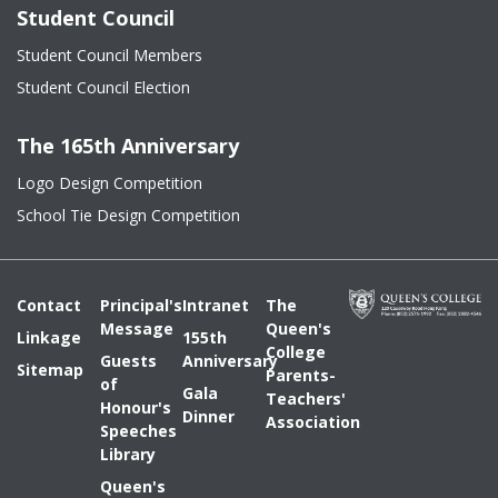
Student Council
Student Council Members
Student Council Election
The 165th Anniversary
Logo Design Competition
School Tie Design Competition
Contact
Principal's
Intranet
The
Message
Queen's
Linkage
155th
College
Guests
Anniversary
Sitemap
Parents-
of
Gala
Teachers'
Honour's
Dinner
Association
Speeches
Library
Queen's