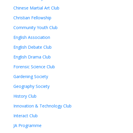
Chinese Martial Art Club
Christian Fellowship
Community Youth Club
English Association
English Debate Club
English Drama Club
Forensic Science Club
Gardening Society
Geography Society
History Club
Innovation & Technology Club
Interact Club
JA Programme