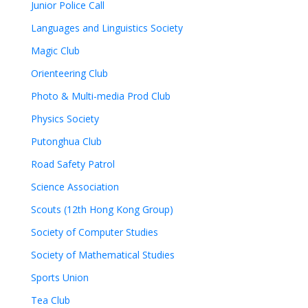
Junior Police Call
Languages and Linguistics Society
Magic Club
Orienteering Club
Photo & Multi-media Prod Club
Physics Society
Putonghua Club
Road Safety Patrol
Science Association
Scouts (12th Hong Kong Group)
Society of Computer Studies
Society of Mathematical Studies
Sports Union
Tea Club