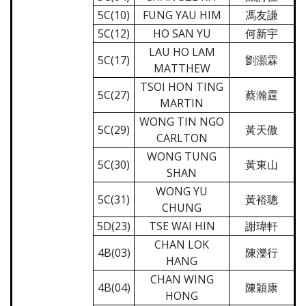
5C(10)
FUNG YAU HIM
馮友謙
5C(12)
HO SAN YU
何新宇
LAU HO LAM
5C(17)
劉灝霖
MATTHEW
TSOI HON TING
5C(27)
蔡瀚霆
MARTIN
WONG TIN NGO
5C(29)
黃天傲
CARLTON
WONG TUNG
5C(30)
黃東山
SHAN
WONG YU
5C(31)
黃裕聰
CHUNG
5D(23)
TSE WAI HIN
謝瑋軒
CHAN LOK
4B(03)
陳濼行
HANG
CHAN WING
4B(04)
陳穎康
HONG