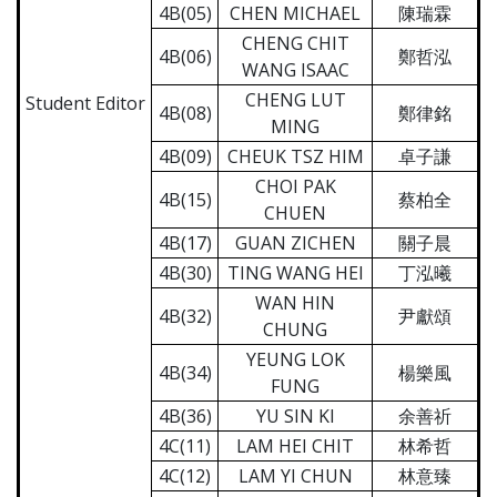
4B(05)
CHEN MICHAEL
陳瑞霖
CHENG CHIT
4B(06)
鄭哲泓
WANG ISAAC
CHENG LUT
Student Editor
4B(08)
鄭律銘
MING
4B(09)
CHEUK TSZ HIM
卓子謙
CHOI PAK
4B(15)
蔡柏全
CHUEN
4B(17)
GUAN ZICHEN
關子晨
4B(30)
TING WANG HEI
丁泓曦
WAN HIN
4B(32)
尹獻頌
CHUNG
YEUNG LOK
4B(34)
楊樂風
FUNG
4B(36)
YU SIN KI
余善祈
4C(11)
LAM HEI CHIT
林希哲
4C(12)
LAM YI CHUN
林意臻