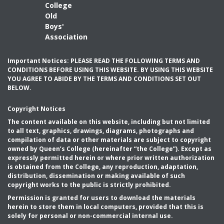
College
Old
Boys'
Association
Important Notices: PLEASE READ THE FOLLOWING TERMS AND
CONDITIONS BEFORE USING THIS WEBSITE. BY USING THIS WEBSITE
YOU AGREE TO ABIDE BY THE TERMS AND CONDITIONS SET OUT
BELOW.
Copyright Notices
The content available on this website, including but not limited
to all text, graphics, drawings, diagrams, photographs and
compilation of data or other materials are subject to copyright
owned by Queen’s College (hereinafter “the College”). Except as
expressly permitted herein or where prior written authorization
is obtained from the College, any reproduction, adaptation,
distribution, dissemination or making available of such
copyright works to the public is strictly prohibited.
Permission is granted for users to download the materials
herein to store them in local computers, provided that this is
solely for personal or non-commercial internal use.