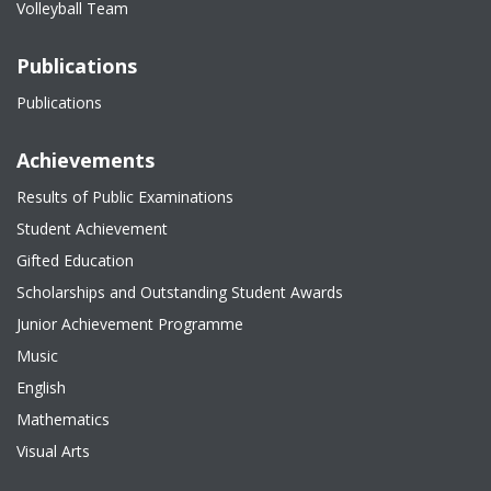
Volleyball Team
Publications
Publications
Achievements
Results of Public Examinations
Student Achievement
Gifted Education
Scholarships and Outstanding Student Awards
Junior Achievement Programme
Music
English
Mathematics
Visual Arts