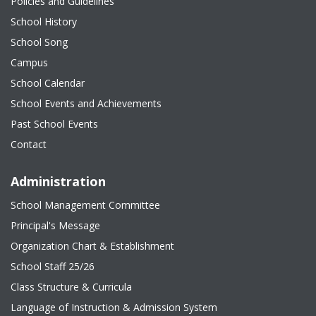
Policies and Guidelines
School History
School Song
Campus
School Calendar
School Events and Achievements
Past School Events
Contact
Administration
School Management Committee
Principal's Message
Organization Chart & Establishment
School Staff 25/26
Class Structure & Curricula
Language of Instruction & Admission System