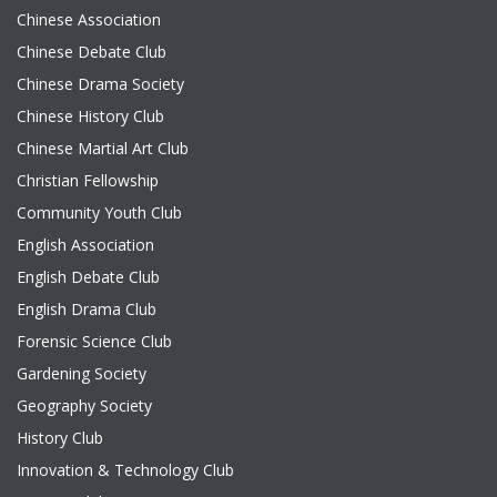
Chinese Association
Chinese Debate Club
Chinese Drama Society
Chinese History Club
Chinese Martial Art Club
Christian Fellowship
Community Youth Club
English Association
English Debate Club
English Drama Club
Forensic Science Club
Gardening Society
Geography Society
History Club
Innovation & Technology Club