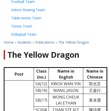
Football Team
Indoor Rowing Team
Table-tennis Team
Tennis Team
Volleyball Team
Home
»
Students
»
Publications
»
The Yellow Dragon
The Yellow Dragon
Class
Name in
Name in
Post
(no.)
English
Chinese
5A(12)
KWOK WAN YIN
郭允言
5B(16)
WANG JASON
王嘉行
WONG CHEUK
5B(17)
黃卓澧
LAI ETHAN
5C(04)
CHAN SZE KIT
陳詩傑