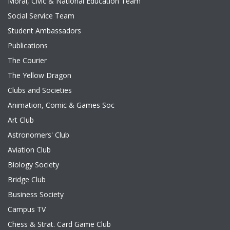
Moral, Civic & National Education Team
Social Service Team
Student Ambassadors
Publications
The Courier
The Yellow Dragon
Clubs and Societies
Animation, Comic & Games Soc
Art Club
Astronomers' Club
Aviation Club
Biology Society
Bridge Club
Business Society
Campus TV
Chess & Strat. Card Game Club