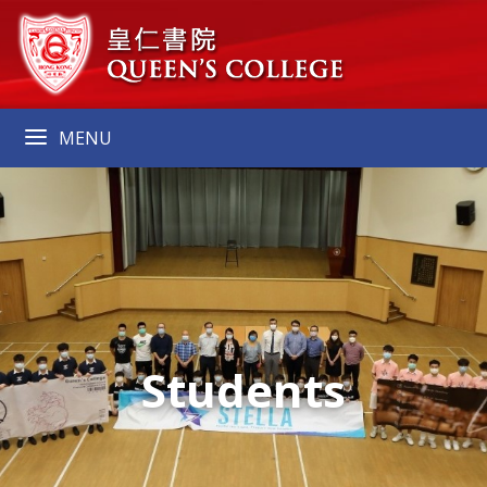
MENU
Students