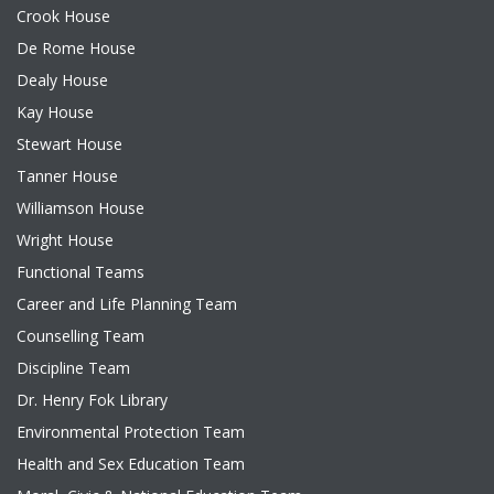
Crook House
De Rome House
Dealy House
Kay House
Stewart House
Tanner House
Williamson House
Wright House
Functional Teams
Career and Life Planning Team
Counselling Team
Discipline Team
Dr. Henry Fok Library
Environmental Protection Team
Health and Sex Education Team