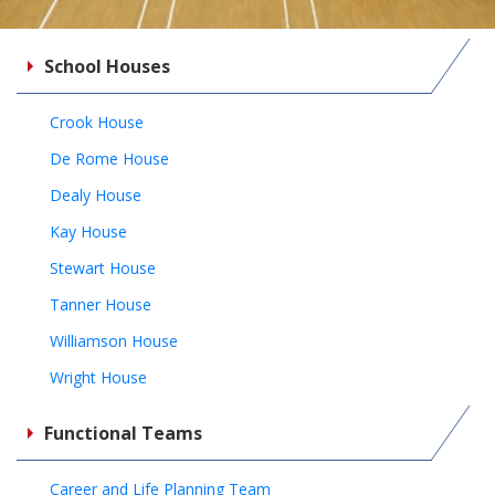
School Houses
Crook House
De Rome House
Dealy House
Kay House
Stewart House
Tanner House
Williamson House
Wright House
Functional Teams
Career and Life Planning Team