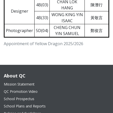
CHAN LOK
4B(03)
陳濼行
HANG
Designer
WONG KING YIN
4B(33)
黃敬言
ISAAC
CHENG CHUN
Photographer
5D(04)
鄭俊言
YIN SAMUEL
Appointment of Yellow Dragon 2025/2026
About QC
Mission Statement
QC Promotion Video
School Prospectus
School Plans and Reports