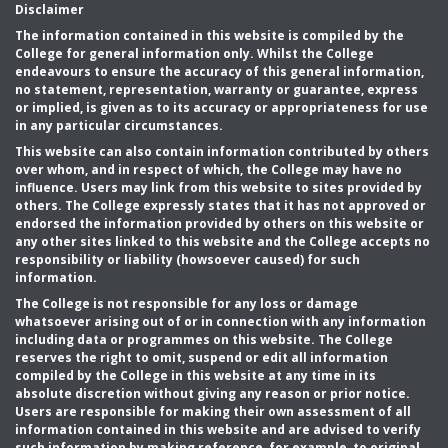
Disclaimer
The information contained in this website is compiled by the
College for general information only. Whilst the College
endeavours to ensure the accuracy of this general information,
no statement, representation, warranty or guarantee, express
or implied, is given as to its accuracy or appropriateness for use
in any particular circumstances.
This website can also contain information contributed by others
over whom, and in respect of which, the College may have no
influence. Users may link from this website to sites provided by
others. The College expressly states that it has not approved or
endorsed the information provided by others on this website or
any other sites linked to this website and the College accepts no
responsibility or liability (howsoever caused) for such
information.
The College is not responsible for any loss or damage
whatsoever arising out of or in connection with any information
including data or programmes on this website. The College
reserves the right to omit, suspend or edit all information
compiled by the College in this website at any time in its
absolute discretion without giving any reason or prior notice.
Users are responsible for making their own assessment of all
information contained in this website and are advised to verify
such information by making reference, for example, to original