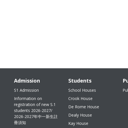
Admission
Students
Pu
S1 Admission
School Houses
Pu
Information on
Crook House
registration of new S.1
De Rome House
students 2026-2027/
Dealy House
2026-2027年中一新生註
冊須知
Kay House