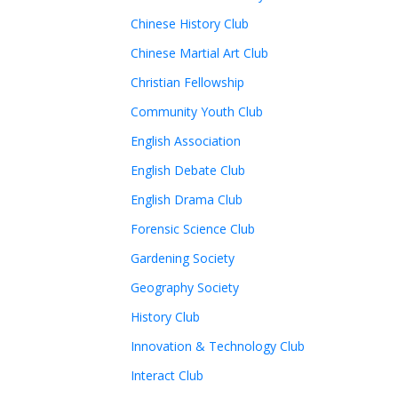
Chinese History Club
Chinese Martial Art Club
Christian Fellowship
Community Youth Club
English Association
English Debate Club
English Drama Club
Forensic Science Club
Gardening Society
Geography Society
History Club
Innovation & Technology Club
Interact Club