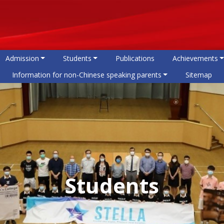
Admission
Students
Publications
Achievements
Information for non-Chinese speaking parents
Sitemap
Students