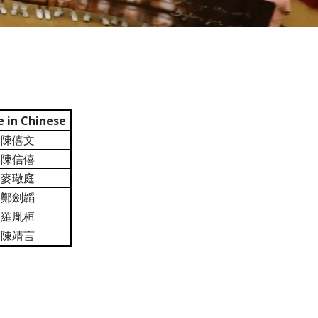
 in Chinese
陳僖文
陳信僖
麥璥庭
鄭劍韜
羅胤桓
陳靖言