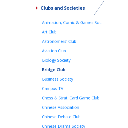
Clubs and Societies
Animation, Comic & Games Soc
Art Club
Astronomers' Club
Aviation Club
Biology Society
Bridge Club
Business Society
Campus TV
Chess & Strat. Card Game Club
Chinese Association
Chinese Debate Club
Chinese Drama Society