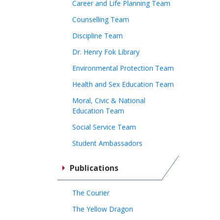
Career and Life Planning Team
Counselling Team
Discipline Team
Dr. Henry Fok Library
Environmental Protection Team
Health and Sex Education Team
Moral, Civic & National
Education Team
Social Service Team
Student Ambassadors
Publications
The Courier
The Yellow Dragon