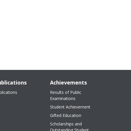
blications
Achievements
blications
Results of Public
Examinations
Student Achievement
Gifted Education
Scholarships and
Outstanding Student