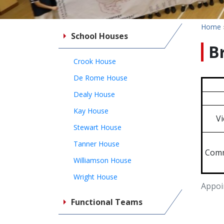
Home
School Houses
B
Crook House
De Rome House
Dealy House
Kay House
Vi
Stewart House
Tanner House
Comm
Williamson House
Wright House
Appoi
Functional Teams