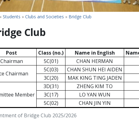
»
Students
»
Clubs and Societies
»
Bridge Club
ridge Club
Post
Class (no.)
Name in English
Name
Chairman
5C(01)
CHAN HERMAN
5C(03)
CHAN SHUN HEI AIDEN
ce Chairman
3C(20)
MAK KING TING JADEN
3D(31)
ZHENG KIM TO
ittee Member
3C(17)
LO YAN WUN
5C(02)
CHAN JIN YIN
ntment of Bridge Club 2025/2026