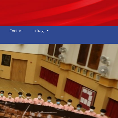
Contact
Linkage