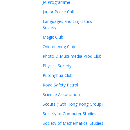
JA Programme
Junior Police Call
Languages and Linguistics
Society
Magic Club
Orienteering Club
Photo & Multi-media Prod Club
Physics Society
Putonghua Club
Road Safety Patrol
Science Association
Scouts (12th Hong Kong Group)
Society of Computer Studies
Society of Mathematical Studies