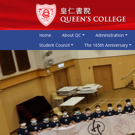
Home
About QC
Administration
Student Council
The 165th Anniversary