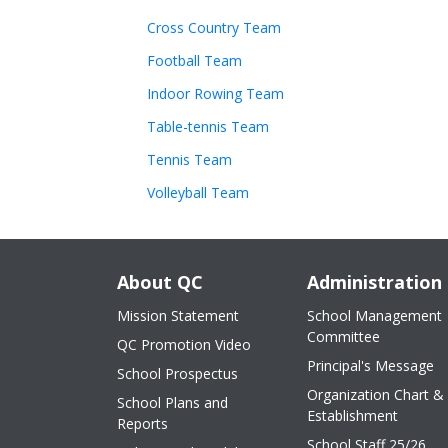
Cross Country Team
Football Team
Indoor Rowing Team
Table-tennis Team
Tennis Team
Volleyball Team
About QC
Administration
Mission Statement
School Management
Committee
QC Promotion Video
Principal's Message
School Prospectus
Organization Chart &
School Plans and
Establishment
Reports
School Staff 25/26