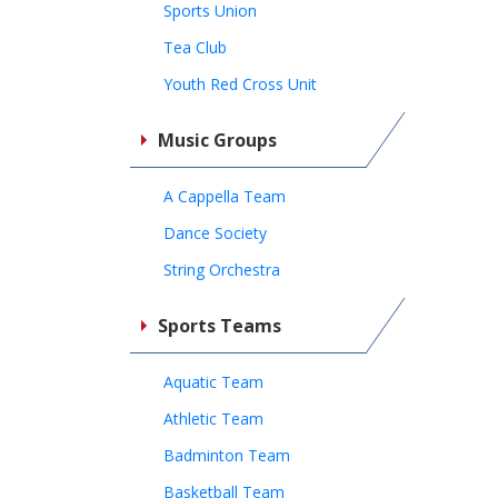
Sports Union
Tea Club
Youth Red Cross Unit
Music Groups
A Cappella Team
Dance Society
String Orchestra
Sports Teams
Aquatic Team
Athletic Team
Badminton Team
Basketball Team