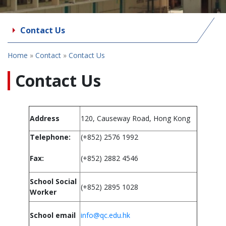
Contact Us
Home
»
Contact
»
Contact Us
Contact Us
Address
120, Causeway Road, Hong Kong
Telephone:
(+852) 2576 1992
Fax:
(+852) 2882 4546
School Social
(+852) 2895 1028
Worker
School email
info@qc.edu.hk