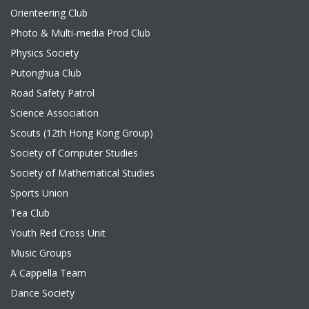
Orienteering Club
Photo & Multi-media Prod Club
Physics Society
Putonghua Club
Road Safety Patrol
Science Association
Scouts (12th Hong Kong Group)
Society of Computer Studies
Society of Mathematical Studies
Sports Union
Tea Club
Youth Red Cross Unit
Music Groups
A Cappella Team
Dance Society