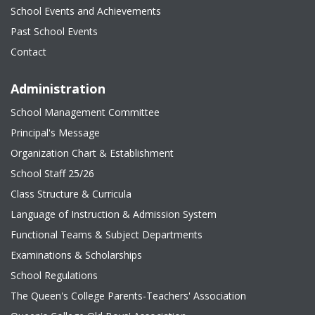
School Events and Achievements
Past School Events
Contact
Administration
School Management Committee
Principal's Message
Organization Chart & Establishment
School Staff 25/26
Class Structure & Curricula
Language of Instruction & Admission System
Functional Teams & Subject Departments
Examinations & Scholarships
School Regulations
The Queen's College Parents-Teachers' Association