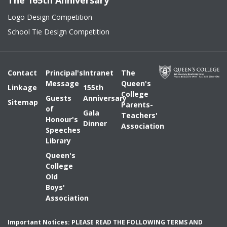
The 165th Anniversary
Logo Design Competition
School Tie Design Competition
Contact
Principal's
Intranet
The
Message
Queen's
Linkage
155th
College
Guests
Anniversary
Sitemap
Parents-
of
Gala
Teachers'
Honour's
Dinner
Association
Speeches
Library
Queen's
College
Old
Boys'
Association
Important Notices: PLEASE READ THE FOLLOWING TERMS AND