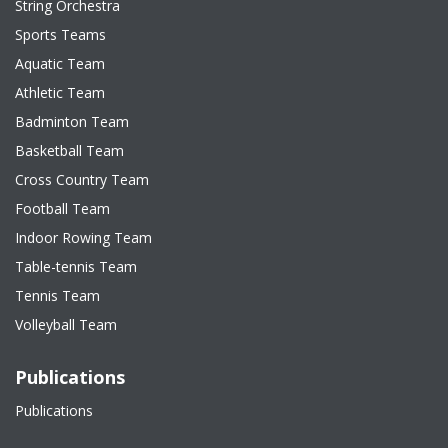
String Orchestra
Sports Teams
Aquatic Team
Athletic Team
Badminton Team
Basketball Team
Cross Country Team
Football Team
Indoor Rowing Team
Table-tennis Team
Tennis Team
Volleyball Team
Publications
Publications