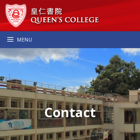
MENU
Contact