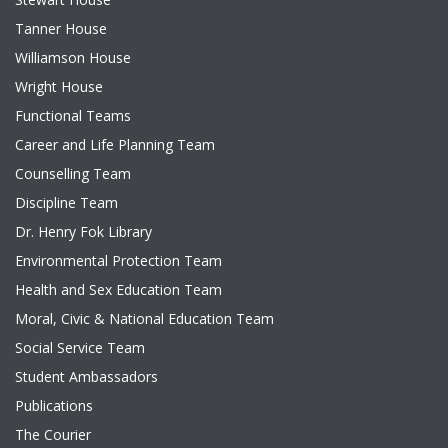
Tanner House
Williamson House
Wright House
Functional Teams
Career and Life Planning Team
Counselling Team
Discipline Team
Dr. Henry Fok Library
Environmental Protection Team
Health and Sex Education Team
Moral, Civic & National Education Team
Social Service Team
Student Ambassadors
Publications
The Courier