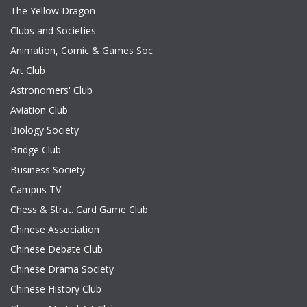
The Yellow Dragon
Clubs and Societies
Animation, Comic & Games Soc
Art Club
Astronomers' Club
Aviation Club
Biology Society
Bridge Club
Business Society
Campus TV
Chess & Strat. Card Game Club
Chinese Association
Chinese Debate Club
Chinese Drama Society
Chinese History Club