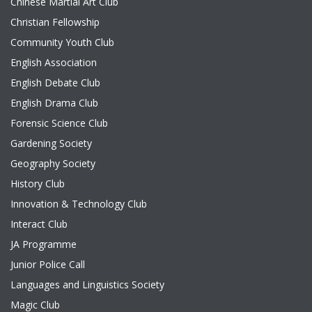
Chinese Martial Art Club
Christian Fellowship
Community Youth Club
English Association
English Debate Club
English Drama Club
Forensic Science Club
Gardening Society
Geography Society
History Club
Innovation & Technology Club
Interact Club
JA Programme
Junior Police Call
Languages and Linguistics Society
Magic Club