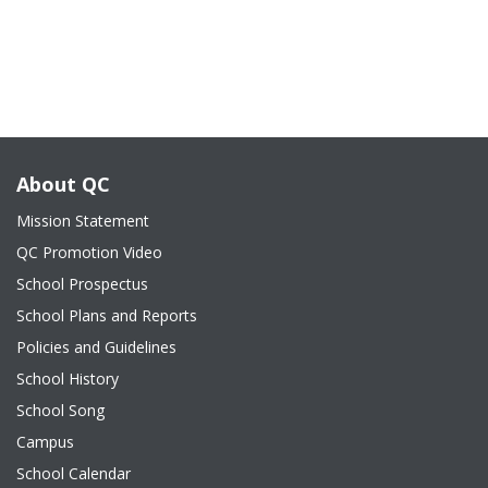
About QC
Mission Statement
QC Promotion Video
School Prospectus
School Plans and Reports
Policies and Guidelines
School History
School Song
Campus
School Calendar