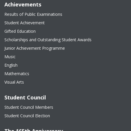
Achievements
Results of Public Examinations
Student Achievement
Gifted Education
Scholarships and Outstanding Student Awards
Junior Achievement Programme
Music
English
Mathematics
Visual Arts
Student Council
Student Council Members
Student Council Election