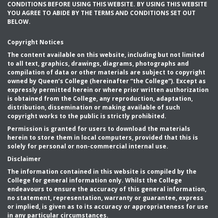
CONDITIONS BEFORE USING THIS WEBSITE. BY USING THIS WEBSITE
YOU AGREE TO ABIDE BY THE TERMS AND CONDITIONS SET OUT
BELOW.
Copyright Notices
The content available on this website, including but not limited
to all text, graphics, drawings, diagrams, photographs and
compilation of data or other materials are subject to copyright
owned by Queen’s College (hereinafter “the College”). Except as
expressly permitted herein or where prior written authorization
is obtained from the College, any reproduction, adaptation,
distribution, dissemination or making available of such
copyright works to the public is strictly prohibited.
Permission is granted for users to download the materials
herein to store them in local computers, provided that this is
solely for personal or non-commercial internal use.
Disclaimer
The information contained in this website is compiled by the
College for general information only. Whilst the College
endeavours to ensure the accuracy of this general information,
no statement, representation, warranty or guarantee, express
or implied, is given as to its accuracy or appropriateness for use
in any particular circumstances.