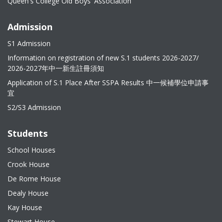
Queen's College Old Boys' Association
Admission
S1 Admission
Information on registration of new S.1 students 2026-2027/
2026-2027年中一新生註冊須知
Application of S.1 Place After SSPA Results 中一候補學位申請事
宜
S2/S3 Admission
Students
School Houses
Crook House
De Rome House
Dealy House
Kay House
Stewart House