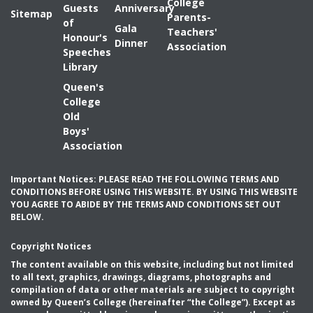
College
Guests
Anniversary
Sitemap
Parents-
of
Gala
Teachers'
Honour's
Dinner
Association
Speeches
Library
Queen's
College
Old
Boys'
Association
Important Notices: PLEASE READ THE FOLLOWING TERMS AND
CONDITIONS BEFORE USING THIS WEBSITE. BY USING THIS WEBSITE
YOU AGREE TO ABIDE BY THE TERMS AND CONDITIONS SET OUT
BELOW.
Copyright Notices
The content available on this website, including but not limited
to all text, graphics, drawings, diagrams, photographs and
compilation of data or other materials are subject to copyright
owned by Queen’s College (hereinafter “the College”). Except as