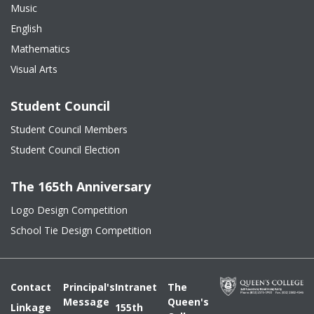
Music
English
Mathematics
Visual Arts
Student Council
Student Council Members
Student Council Election
The 165th Anniversary
Logo Design Competition
School Tie Design Competition
Contact
Principal's
Intranet
The
Message
Queen's
Linkage
155th