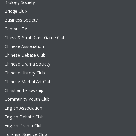
Biology Society
Bridge Club
Business Society
Campus TV
Chess & Strat. Card Game Club
Chinese Association
Chinese Debate Club
Chinese Drama Society
Chinese History Club
Chinese Martial Art Club
Christian Fellowship
Community Youth Club
English Association
English Debate Club
English Drama Club
Forensic Science Club