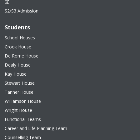
宜
S2/S3 Admission
Students
School Houses
Crook House
De Rome House
Dealy House
Kay House
Stewart House
Tanner House
Williamson House
Wright House
Functional Teams
Career and Life Planning Team
Counselling Team