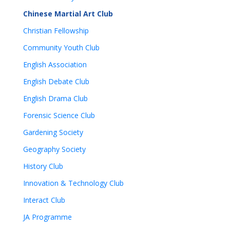
Chinese Martial Art Club
Christian Fellowship
Community Youth Club
English Association
English Debate Club
English Drama Club
Forensic Science Club
Gardening Society
Geography Society
History Club
Innovation & Technology Club
Interact Club
JA Programme