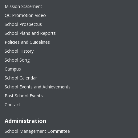
Mission Statement
QC Promotion Video
School Prospectus
School Plans and Reports
Policies and Guidelines
School History
School Song
Campus
School Calendar
School Events and Achievements
Past School Events
Contact
Administration
School Management Committee