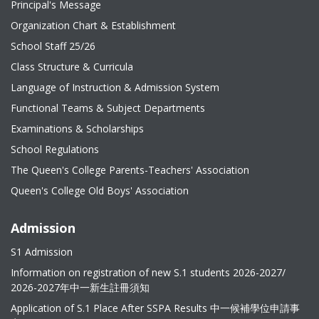
Principal's Message
Organization Chart & Establishment
School Staff 25/26
Class Structure & Curricula
Language of Instruction & Admission System
Functional Teams & Subject Departments
Examinations & Scholarships
School Regulations
The Queen's College Parents-Teachers' Association
Queen's College Old Boys' Association
Admission
S1 Admission
Information on registration of new S.1 students 2026-2027/
2026-2027年中一新生註冊須知
Application of S.1 Place After SSPA Results 中一候補學位申請事