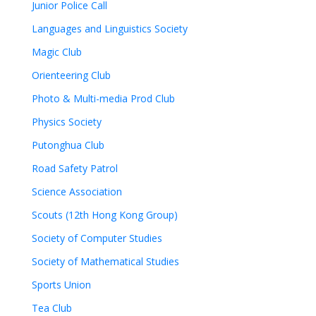
Junior Police Call
Languages and Linguistics Society
Magic Club
Orienteering Club
Photo & Multi-media Prod Club
Physics Society
Putonghua Club
Road Safety Patrol
Science Association
Scouts (12th Hong Kong Group)
Society of Computer Studies
Society of Mathematical Studies
Sports Union
Tea Club