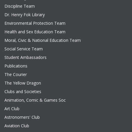
Discipline Team
Dr. Henry Fok Library
Environmental Protection Team
Health and Sex Education Team
Moral, Civic & National Education Team
Social Service Team
Student Ambassadors
Publications
The Courier
The Yellow Dragon
Clubs and Societies
Animation, Comic & Games Soc
Art Club
Astronomers' Club
Aviation Club