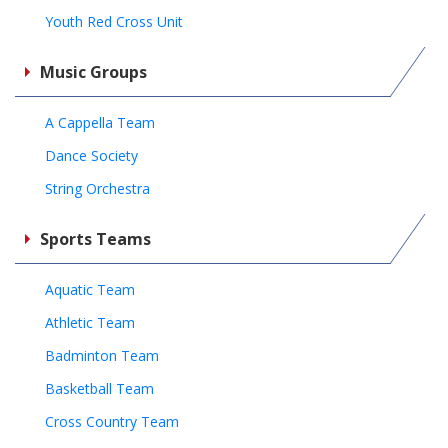
Youth Red Cross Unit
Music Groups
A Cappella Team
Dance Society
String Orchestra
Sports Teams
Aquatic Team
Athletic Team
Badminton Team
Basketball Team
Cross Country Team