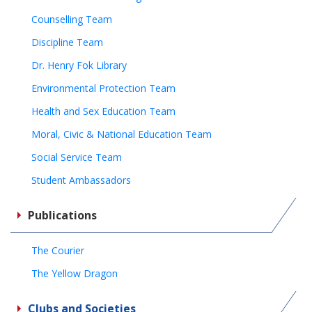
Counselling Team
Discipline Team
Dr. Henry Fok Library
Environmental Protection Team
Health and Sex Education Team
Moral, Civic & National Education Team
Social Service Team
Student Ambassadors
Publications
The Courier
The Yellow Dragon
Clubs and Societies