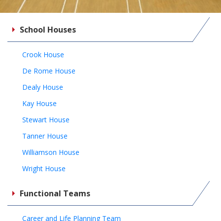
School Houses
Crook House
De Rome House
Dealy House
Kay House
Stewart House
Tanner House
Williamson House
Wright House
Functional Teams
Career and Life Planning Team