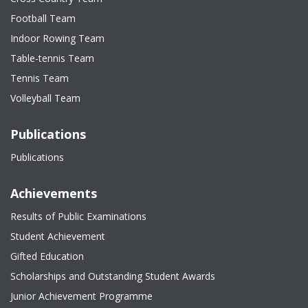
Football Team
Indoor Rowing Team
Table-tennis Team
Tennis Team
Volleyball Team
Publications
Publications
Achievements
Results of Public Examinations
Student Achievement
Gifted Education
Scholarships and Outstanding Student Awards
Junior Achievement Programme