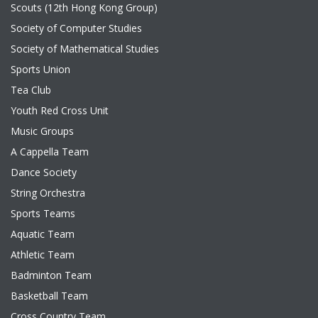
Scouts (12th Hong Kong Group)
Society of Computer Studies
Society of Mathematical Studies
Sports Union
Tea Club
Youth Red Cross Unit
Music Groups
A Cappella Team
Dance Society
String Orchestra
Sports Teams
Aquatic Team
Athletic Team
Badminton Team
Basketball Team
Cross Country Team