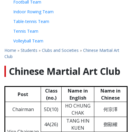
Football Team
Indoor Rowing Team
Table-tennis Team
Tennis Team
Volleyball Team
Home
»
Students
»
Clubs and Societies
»
Chinese Martial Art
Club
Chinese Martial Art Club
Class
Name in
Name in
Post
(no.)
English
Chinese
HO CHUNG
Chairman
5D(10)
何宗澤
CHAK
TANG HIN
4A(26)
鄧顯權
KUEN
Vice Chairman