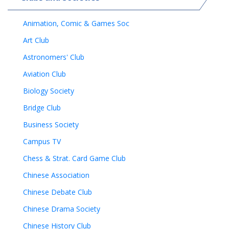
Animation, Comic & Games Soc
Art Club
Astronomers' Club
Aviation Club
Biology Society
Bridge Club
Business Society
Campus TV
Chess & Strat. Card Game Club
Chinese Association
Chinese Debate Club
Chinese Drama Society
Chinese History Club