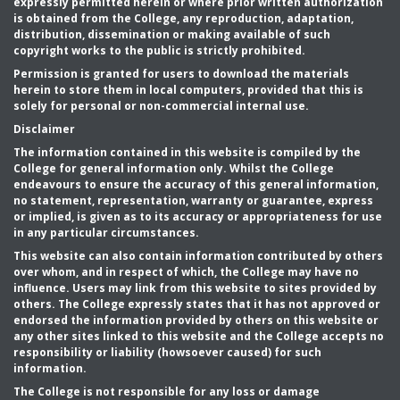
expressly permitted herein or where prior written authorization
is obtained from the College, any reproduction, adaptation,
distribution, dissemination or making available of such
copyright works to the public is strictly prohibited.
Permission is granted for users to download the materials
herein to store them in local computers, provided that this is
solely for personal or non-commercial internal use.
Disclaimer
The information contained in this website is compiled by the
College for general information only. Whilst the College
endeavours to ensure the accuracy of this general information,
no statement, representation, warranty or guarantee, express
or implied, is given as to its accuracy or appropriateness for use
in any particular circumstances.
This website can also contain information contributed by others
over whom, and in respect of which, the College may have no
influence. Users may link from this website to sites provided by
others. The College expressly states that it has not approved or
endorsed the information provided by others on this website or
any other sites linked to this website and the College accepts no
responsibility or liability (howsoever caused) for such
information.
The College is not responsible for any loss or damage