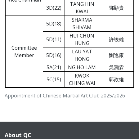
TANG HIN
3D(22)
鄧顯貴
KWAI
SHARMA
5D(18)
SHIVAM
HUI CHUN
5D(11)
許竣雄
HUNG
Committee
LAU YAT
Member
5D(16)
劉逸康
HONG
5A(21)
NG HO LAM
吳灝霖
KWOK
5C(15)
郭政維
CHING WAI
Appointment of Chinese Martial Art Club 2025/2026
About QC