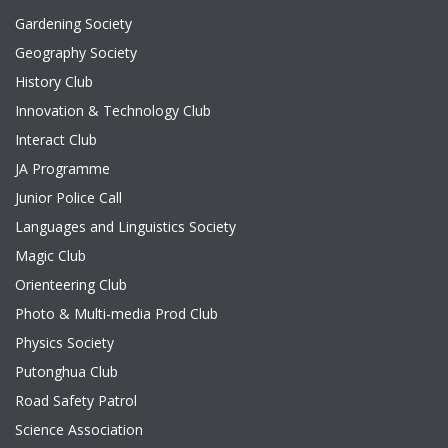
Gardening Society
Geography Society
History Club
Innovation & Technology Club
Interact Club
JA Programme
Junior Police Call
Languages and Linguistics Society
Magic Club
Orienteering Club
Photo & Multi-media Prod Club
Physics Society
Putonghua Club
Road Safety Patrol
Science Association