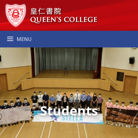
MENU
Students