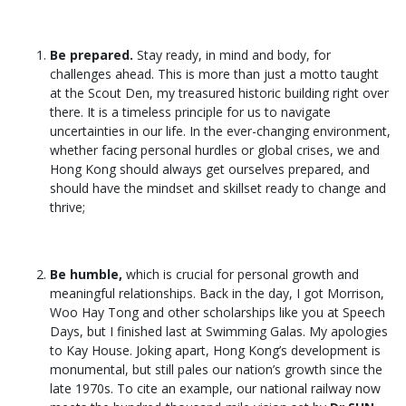
Be prepared.
Stay ready, in mind and body, for
challenges ahead. This is more than just a motto taught
at the Scout Den, my treasured historic building right over
there. It is a timeless principle for us to navigate
uncertainties in our life. In the ever-changing environment,
whether facing personal hurdles or global crises, we and
Hong Kong should always get ourselves prepared, and
should have the mindset and skillset ready to change and
thrive;
Be humble,
which is crucial for personal growth and
meaningful relationships. Back in the day, I got Morrison,
Woo Hay Tong and other scholarships like you at Speech
Days, but I finished last at Swimming Galas. My apologies
to Kay House. Joking apart, Hong Kong’s development is
monumental, but still pales our nation’s growth since the
late 1970s. To cite an example, our national railway now