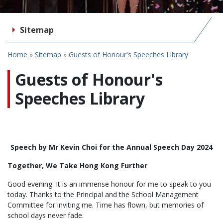
Sitemap
Home
»
Sitemap
»
Guests of Honour's Speeches Library
Guests of Honour's
Speeches Library
Speech by Mr Kevin Choi for the Annual Speech Day 2024
Together, We Take Hong Kong Further
Good evening. It is an immense honour for me to speak to you
today. Thanks to the Principal and the School Management
Committee for inviting me. Time has flown, but memories of
school days never fade.