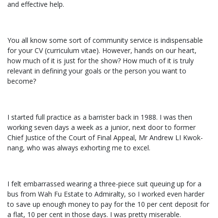
and effective help.
You all know some sort of community service is indispensable
for your CV (curriculum vitae). However, hands on our heart,
how much of it is just for the show? How much of it is truly
relevant in defining your goals or the person you want to
become?
I started full practice as a barrister back in 1988. I was then
working seven days a week as a junior, next door to former
Chief Justice of the Court of Final Appeal, Mr Andrew LI Kwok-
nang, who was always exhorting me to excel.
I felt embarrassed wearing a three-piece suit queuing up for a
bus from Wah Fu Estate to Admiralty, so I worked even harder
to save up enough money to pay for the 10 per cent deposit for
a flat, 10 per cent in those days. I was pretty miserable.