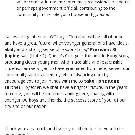
will become a future entrepreneur, professional, academic
or perhaps government official, contributing to the
community in the role you choose and go about!
Ladies and gentlemen, QC boys, “A nation will be full of hope
and have a great future, when younger generations have ideals,
ability and a strong sense of responsibility,”
President XI
Jinping
said (Note 2). Queen’s College is the best in Hong Kong,
producing clever young men who make able and responsible
citizens. I am very glad to have graduated from here, served our
community, and involved myself in advancing our city. I
encourage you to join hands with me to
take Hong Kong
further
. Together, we shall have a brighter future. In the years
to come, you will be the one standing here, sharing with
younger QC boys and friends, the success story of you, of our
city and of our nation.
Thank you very much and I wish you all the best in your future
endeavours!