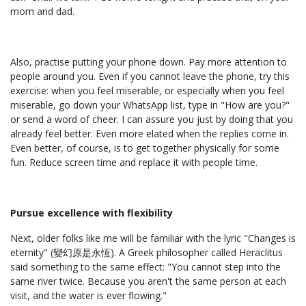
mom and dad.
Also, practise putting your phone down. Pay more attention to
people around you. Even if you cannot leave the phone, try this
exercise: when you feel miserable, or especially when you feel
miserable, go down your WhatsApp list, type in "How are you?"
or send a word of cheer. I can assure you just by doing that you
already feel better. Even more elated when the replies come in.
Even better, of course, is to get together physically for some
fun. Reduce screen time and replace it with people time.
Pursue excellence with flexibility
Next, older folks like me will be familiar with the lyric "Changes is
eternity" (變幻原是永恆). A Greek philosopher called Heraclitus
said something to the same effect: "You cannot step into the
same river twice. Because you aren't the same person at each
visit, and the water is ever flowing."