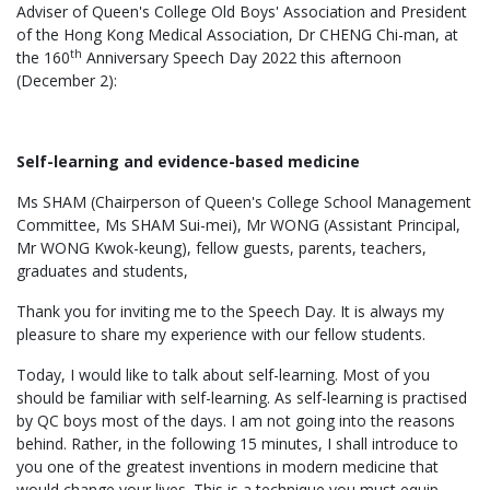
Adviser of Queen's College Old Boys' Association and President
of the Hong Kong Medical Association, Dr CHENG Chi-man, at
th
the 160
Anniversary Speech Day 2022 this afternoon
(December 2):
Self-learning and evidence-based medicine
Ms SHAM (Chairperson of Queen's College School Management
Committee, Ms SHAM Sui-mei), Mr WONG (Assistant Principal,
Mr WONG Kwok-keung), fellow guests, parents, teachers,
graduates and students,
Thank you for inviting me to the Speech Day. It is always my
pleasure to share my experience with our fellow students.
Today, I would like to talk about self-learning. Most of you
should be familiar with self-learning. As self-learning is practised
by QC boys most of the days. I am not going into the reasons
behind. Rather, in the following 15 minutes, I shall introduce to
you one of the greatest inventions in modern medicine that
would change your lives. This is a technique you must equip