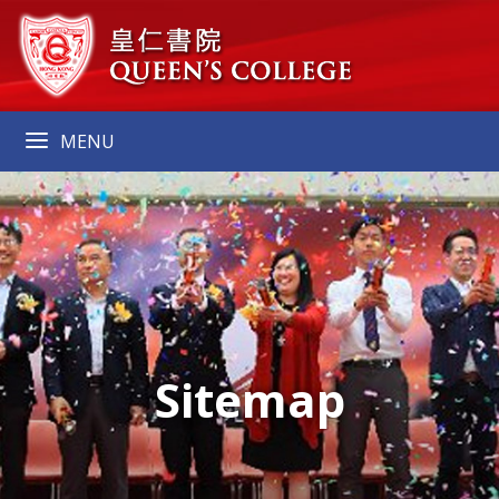
MENU
Sitemap