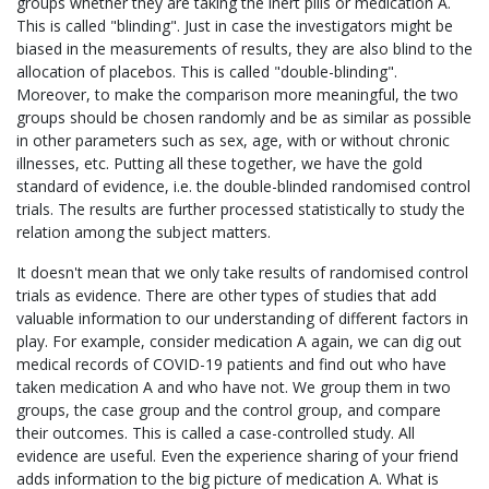
groups whether they are taking the inert pills or medication A.
This is called "blinding". Just in case the investigators might be
biased in the measurements of results, they are also blind to the
allocation of placebos. This is called "double-blinding".
Moreover, to make the comparison more meaningful, the two
groups should be chosen randomly and be as similar as possible
in other parameters such as sex, age, with or without chronic
illnesses, etc. Putting all these together, we have the gold
standard of evidence, i.e. the double-blinded randomised control
trials. The results are further processed statistically to study the
relation among the subject matters.
It doesn't mean that we only take results of randomised control
trials as evidence. There are other types of studies that add
valuable information to our understanding of different factors in
play. For example, consider medication A again, we can dig out
medical records of COVID-19 patients and find out who have
taken medication A and who have not. We group them in two
groups, the case group and the control group, and compare
their outcomes. This is called a case-controlled study. All
evidence are useful. Even the experience sharing of your friend
adds information to the big picture of medication A. What is