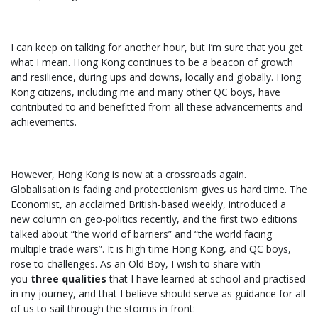
I can keep on talking for another hour, but I’m sure that you get
what I mean. Hong Kong continues to be a beacon of growth
and resilience, during ups and downs, locally and globally. Hong
Kong citizens, including me and many other QC boys, have
contributed to and benefitted from all these advancements and
achievements.
However, Hong Kong is now at a crossroads again.
Globalisation is fading and protectionism gives us hard time. The
Economist, an acclaimed British-based weekly, introduced a
new column on geo-politics recently, and the first two editions
talked about “the world of barriers” and “the world facing
multiple trade wars”. It is high time Hong Kong, and QC boys,
rose to challenges. As an Old Boy, I wish to share with
you
three qualities
that I have learned at school and practised
in my journey, and that I believe should serve as guidance for all
of us to sail through the storms in front: