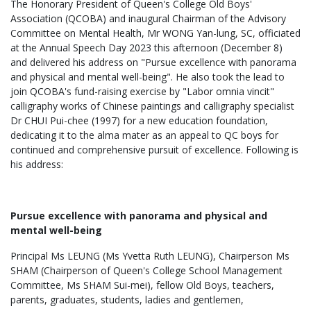
The Honorary President of Queen's College Old Boys'
Association (QCOBA) and inaugural Chairman of the Advisory
Committee on Mental Health, Mr WONG Yan-lung, SC, officiated
at the Annual Speech Day 2023 this afternoon (December 8)
and delivered his address on "Pursue excellence with panorama
and physical and mental well-being". He also took the lead to
join QCOBA's fund-raising exercise by "Labor omnia vincit"
calligraphy works of Chinese paintings and calligraphy specialist
Dr CHUI Pui-chee (1997) for a new education foundation,
dedicating it to the alma mater as an appeal to QC boys for
continued and comprehensive pursuit of excellence. Following is
his address:
Pursue excellence with panorama and physical and
mental well-being
Principal Ms LEUNG (Ms Yvetta Ruth LEUNG), Chairperson Ms
SHAM (Chairperson of Queen's College School Management
Committee, Ms SHAM Sui-mei), fellow Old Boys, teachers,
parents, graduates, students, ladies and gentlemen,