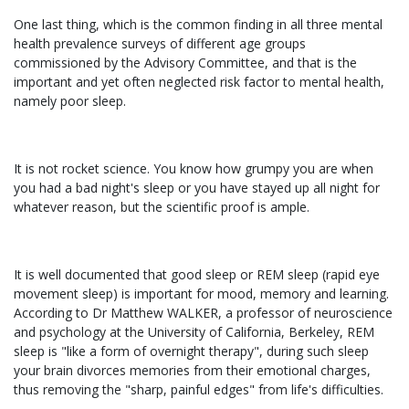
One last thing, which is the common finding in all three mental
health prevalence surveys of different age groups
commissioned by the Advisory Committee, and that is the
important and yet often neglected risk factor to mental health,
namely poor sleep.
It is not rocket science. You know how grumpy you are when
you had a bad night's sleep or you have stayed up all night for
whatever reason, but the scientific proof is ample.
It is well documented that good sleep or REM sleep (rapid eye
movement sleep) is important for mood, memory and learning.
According to Dr Matthew WALKER, a professor of neuroscience
and psychology at the University of California, Berkeley, REM
sleep is "like a form of overnight therapy", during such sleep
your brain divorces memories from their emotional charges,
thus removing the "sharp, painful edges" from life's difficulties.