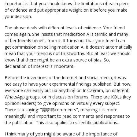
important is that you should know the limitations of each piece
of evidence and put appropriate weight on it before you make
your decision.
The above deals with different levels of evidence. Your friend
comes again. She insists that medication A is terrific and many
of her friends benefit from it. It turns out that your friend can
get commission on selling medication A. It doesn't automatically
mean that your friend is not trustworthy. But at least we should
know that there might be an extra source of bias. So,
declaration of interest is important.
Before the inventions of the Internet and social media, it was
not easy to have your experimental findings published. But now,
everyone can easily put up anything on Instagram, on different
WhatsApp groups, or in discussion forums. There are KOLs (key
opinion leaders) to give opinions on virtually every subject.
There is a saying: "識睇睇comments", meaning it is more
meaningful and important to read comments and responses to
the publication. This also applies to scientific publications.
I think many of you might be aware of the importance of