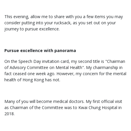
This evening, allow me to share with you a few items you may
consider putting into your rucksack, as you set out on your
journey to pursue excellence.
Pursue excellence with panorama
On the Speech Day invitation card, my second title is "Chairman
of Advisory Committee on Mental Health". My chairmanship in
fact ceased one week ago. However, my concern for the mental
health of Hong Kong has not.
Many of you will become medical doctors. My first official visit
as Chairman of the Committee was to Kwai Chung Hospital in
2018.