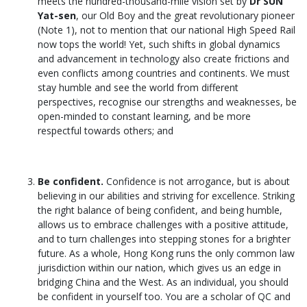
meets the hundred-thousand-mile vision set by
Dr SUN
Yat-sen
, our Old Boy and the great revolutionary pioneer
(Note 1), not to mention that our national High Speed Rail
now tops the world! Yet, such shifts in global dynamics
and advancement in technology also create frictions and
even conflicts among countries and continents. We must
stay humble and see the world from different
perspectives, recognise our strengths and weaknesses, be
open-minded to constant learning, and be more
respectful towards others; and
Be confident.
Confidence is not arrogance, but is about
believing in our abilities and striving for excellence. Striking
the right balance of being confident, and being humble,
allows us to embrace challenges with a positive attitude,
and to turn challenges into stepping stones for a brighter
future. As a whole, Hong Kong runs the only common law
jurisdiction within our nation, which gives us an edge in
bridging China and the West. As an individual, you should
be confident in yourself too. You are a scholar of QC and