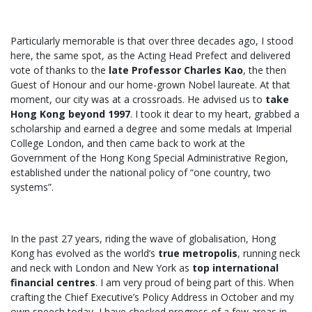
Particularly memorable is that over three decades ago, I stood
here, the same spot, as the Acting Head Prefect and delivered
vote of thanks to the
late Professor Charles Kao
, the then
Guest of Honour and our home-grown Nobel laureate. At that
moment, our city was at a crossroads. He advised us to
take
Hong Kong beyond 1997
. I took it dear to my heart, grabbed a
scholarship and earned a degree and some medals at Imperial
College London, and then came back to work at the
Government of the Hong Kong Special Administrative Region,
established under the national policy of “one country, two
systems”.
In the past 27 years, riding the wave of globalisation, Hong
Kong has evolved as the world’s
true metropolis
, running neck
and neck with London and New York as
top international
financial centres
. I am very proud of being part of this. When
crafting the Chief Executive’s Policy Address in October and my
own speech today, I have checked progress of a few areas in