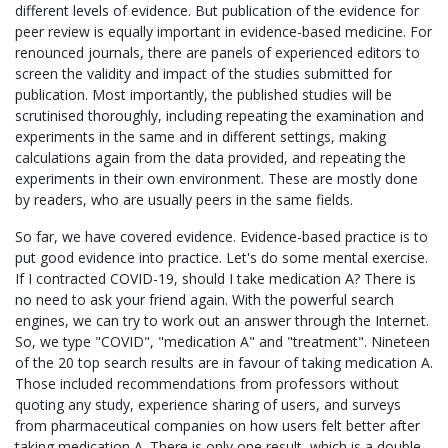
different levels of evidence. But publication of the evidence for
peer review is equally important in evidence-based medicine. For
renounced journals, there are panels of experienced editors to
screen the validity and impact of the studies submitted for
publication. Most importantly, the published studies will be
scrutinised thoroughly, including repeating the examination and
experiments in the same and in different settings, making
calculations again from the data provided, and repeating the
experiments in their own environment. These are mostly done
by readers, who are usually peers in the same fields.
So far, we have covered evidence. Evidence-based practice is to
put good evidence into practice. Let's do some mental exercise.
If I contracted COVID-19, should I take medication A? There is
no need to ask your friend again. With the powerful search
engines, we can try to work out an answer through the Internet.
So, we type "COVID", "medication A" and "treatment". Nineteen
of the 20 top search results are in favour of taking medication A.
Those included recommendations from professors without
quoting any study, experience sharing of users, and surveys
from pharmaceutical companies on how users felt better after
taking medication A. There is only one result, which is a double-