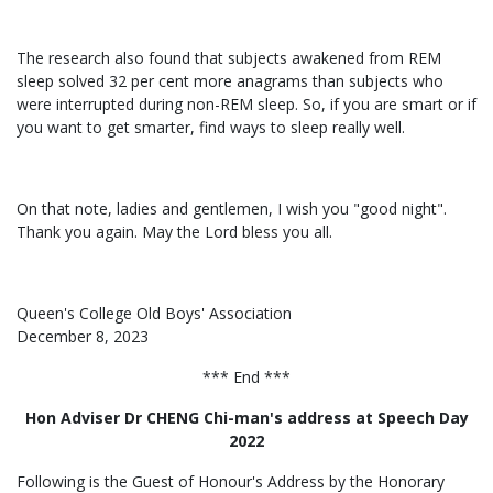
The research also found that subjects awakened from REM
sleep solved 32 per cent more anagrams than subjects who
were interrupted during non-REM sleep. So, if you are smart or if
you want to get smarter, find ways to sleep really well.
On that note, ladies and gentlemen, I wish you "good night".
Thank you again. May the Lord bless you all.
Queen's College Old Boys' Association
December 8, 2023
*** End ***
Hon Adviser Dr CHENG Chi-man's address at Speech Day
2022
Following is the Guest of Honour's Address by the Honorary