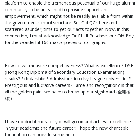
platform to enable the tremendous potential of our huge alumni
community to be unleashed to provide support and
empowerment, which might not be readily available from within
the government school structure. So, Old QCs here and
scattered asunder, time to get our acts together. Now, in this
connection, I must acknowledge Dr CHUI Pui-chee, our Old Boy,
for the wonderful 160 masterpieces of calligraphy.
How do we measure competitiveness? What is excellence? DSE
(Hong Kong Diploma of Secondary Education Examination)
results? Scholarships? Admissions into Ivy League universities?
Prestigious and lucrative careers? Fame and recognition? Is that
all the golden paint we have to brush up our signboard (金漆招
牌)?
I have no doubt most of you will go on and achieve excellence
in your academic and future career. I hope the new charitable
foundation can provide some help.