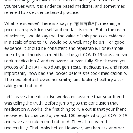
yourselves with. It is evidence-based medicine, and sometimes
referred to as evidence-based practice.
What is evidence? There is a saying "有圖有真相", meaning a
photo can speak for itself and the fact is there. But in the realm
of science, I would say that the value of this photo as evidence,
in a scale of one to 10, would be 0. Well, may be 0.1. For good
evidence, it should be consistent and repeatable. For example,
one of your friends claimed that she got COVID-19 virus and she
took medication A and recovered uneventfully. She showed you
photos of the RAT (Rapid Antigen Test), medication A, and most
importantly, how bad she looked before she took medication A.
The next photo showed her smiling and looking healthily after
taking medication A.
Let's leave alone detective works and assume that your friend
was telling the truth. Before jumping to the conclusion that
medication A works, the first thing to rule out is that your friend
recovered by chance. So, we ask 100 people who got COVID-19
and have also taken medication A. They all recovered
uneventfully. That looks better. However, we then ask another