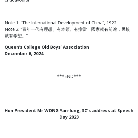
Note 1: “The International Development of China”, 1922
Note 2: “青年一代有理想、有本領、有擔當，國家就有前途，民族
就有希望。”
Queen’s College Old Boys’ Association
December 6, 2024
***END***
Hon President Mr WONG Yan-lung, SC's address at Speech
Day 2023