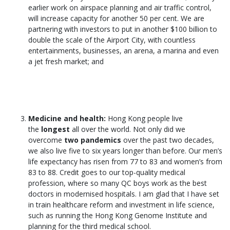
earlier work on airspace planning and air traffic control,
will increase capacity for another 50 per cent. We are
partnering with investors to put in another $100 billion to
double the scale of the Airport City, with countless
entertainments, businesses, an arena, a marina and even
a jet fresh market; and
Medicine and health:
Hong Kong people live
the
longest
all over the world. Not only did we
overcome
two pandemics
over the past two decades,
we also live five to six years longer than before. Our men’s
life expectancy has risen from 77 to 83 and women’s from
83 to 88. Credit goes to our top-quality medical
profession, where so many QC boys work as the best
doctors in modernised hospitals. I am glad that I have set
in train healthcare reform and investment in life science,
such as running the Hong Kong Genome Institute and
planning for the third medical school.