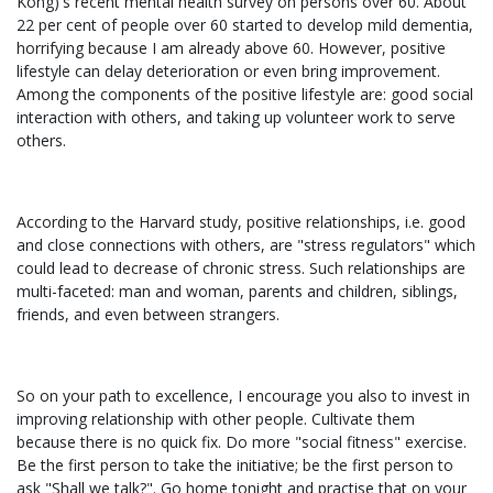
Kong)'s recent mental health survey on persons over 60. About
22 per cent of people over 60 started to develop mild dementia,
horrifying because I am already above 60. However, positive
lifestyle can delay deterioration or even bring improvement.
Among the components of the positive lifestyle are: good social
interaction with others, and taking up volunteer work to serve
others.
According to the Harvard study, positive relationships, i.e. good
and close connections with others, are "stress regulators" which
could lead to decrease of chronic stress. Such relationships are
multi-faceted: man and woman, parents and children, siblings,
friends, and even between strangers.
So on your path to excellence, I encourage you also to invest in
improving relationship with other people. Cultivate them
because there is no quick fix. Do more "social fitness" exercise.
Be the first person to take the initiative; be the first person to
ask "Shall we talk?". Go home tonight and practise that on your