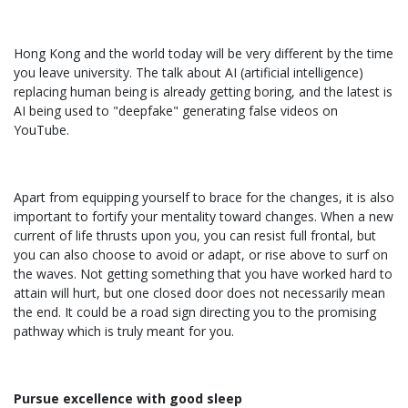
Hong Kong and the world today will be very different by the time
you leave university. The talk about AI (artificial intelligence)
replacing human being is already getting boring, and the latest is
AI being used to "deepfake" generating false videos on
YouTube.
Apart from equipping yourself to brace for the changes, it is also
important to fortify your mentality toward changes. When a new
current of life thrusts upon you, you can resist full frontal, but
you can also choose to avoid or adapt, or rise above to surf on
the waves. Not getting something that you have worked hard to
attain will hurt, but one closed door does not necessarily mean
the end. It could be a road sign directing you to the promising
pathway which is truly meant for you.
Pursue excellence with good sleep