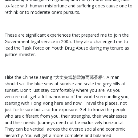
to-face with human misfortune and suffering does cause one to
rethink or to moderate one's pursuits.
These are significant experiences that prepared me to join the
Government legal service in 2005. They also challenged me to
lead the Task Force on Youth Drug Abuse during my tenure as
justice minister.
I like the Chinese saying "大丈夫當朝碧海而暮蒼梧". A man
should sail the blue seas at sunrise and scale the grey hills at
sunset. Don't just stay comfortably where you are. As you
venture out, get a full panorama of the world surrounding you,
starting with Hong Kong here and now. Travel the places, not
just for leisure but also for exposure. Get to know the people
who are different from you, their strengths, their weaknesses
and their needs. Journeys need not be exclusively horizontal.
They can be vertical, across the diverse social and economic
hierarchy. You will get a more complete and balanced