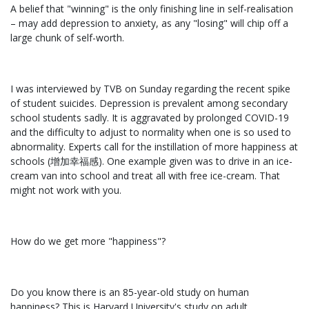
A belief that "winning" is the only finishing line in self-realisation
– may add depression to anxiety, as any "losing" will chip off a
large chunk of self-worth.
I was interviewed by TVB on Sunday regarding the recent spike
of student suicides. Depression is prevalent among secondary
school students sadly. It is aggravated by prolonged COVID-19
and the difficulty to adjust to normality when one is so used to
abnormality. Experts call for the instillation of more happiness at
schools (增加幸福感). One example given was to drive in an ice-
cream van into school and treat all with free ice-cream. That
might not work with you.
How do we get more "happiness"?
Do you know there is an 85-year-old study on human
happiness? This is Harvard University's study on adult