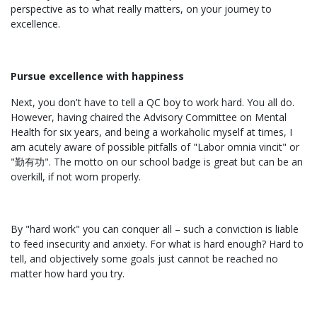
perspective as to what really matters, on your journey to
excellence.
Pursue excellence with happiness
Next, you don't have to tell a QC boy to work hard. You all do.
However, having chaired the Advisory Committee on Mental
Health for six years, and being a workaholic myself at times, I
am acutely aware of possible pitfalls of "Labor omnia vincit" or
"勤有功". The motto on our school badge is great but can be an
overkill, if not worn properly.
By "hard work" you can conquer all – such a conviction is liable
to feed insecurity and anxiety. For what is hard enough? Hard to
tell, and objectively some goals just cannot be reached no
matter how hard you try.