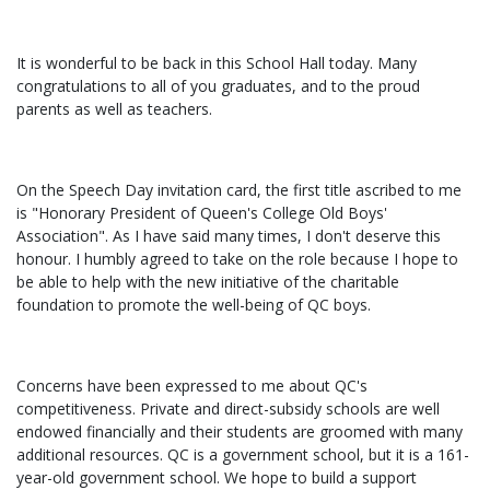
It is wonderful to be back in this School Hall today. Many
congratulations to all of you graduates, and to the proud
parents as well as teachers.
On the Speech Day invitation card, the first title ascribed to me
is "Honorary President of Queen's College Old Boys'
Association". As I have said many times, I don't deserve this
honour. I humbly agreed to take on the role because I hope to
be able to help with the new initiative of the charitable
foundation to promote the well-being of QC boys.
Concerns have been expressed to me about QC's
competitiveness. Private and direct-subsidy schools are well
endowed financially and their students are groomed with many
additional resources. QC is a government school, but it is a 161-
year-old government school. We hope to build a support