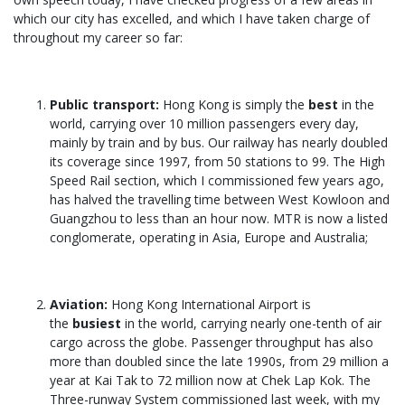
which our city has excelled, and which I have taken charge of
throughout my career so far:
Public transport:
Hong Kong is simply the
best
in the
world, carrying over 10 million passengers every day,
mainly by train and by bus. Our railway has nearly doubled
its coverage since 1997, from 50 stations to 99. The High
Speed Rail section, which I commissioned few years ago,
has halved the travelling time between West Kowloon and
Guangzhou to less than an hour now. MTR is now a listed
conglomerate, operating in Asia, Europe and Australia;
Aviation:
Hong Kong International Airport is
the
busiest
in the world, carrying nearly one-tenth of air
cargo across the globe. Passenger throughput has also
more than doubled since the late 1990s, from 29 million a
year at Kai Tak to 72 million now at Chek Lap Kok. The
Three-runway System commissioned last week, with my