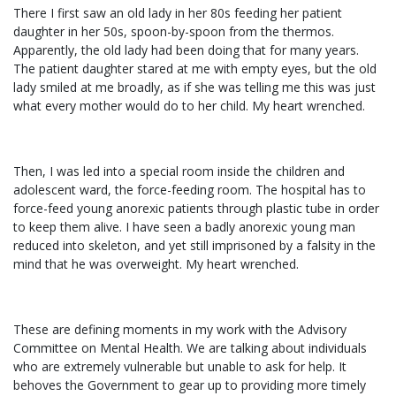
There I first saw an old lady in her 80s feeding her patient
daughter in her 50s, spoon-by-spoon from the thermos.
Apparently, the old lady had been doing that for many years.
The patient daughter stared at me with empty eyes, but the old
lady smiled at me broadly, as if she was telling me this was just
what every mother would do to her child. My heart wrenched.
Then, I was led into a special room inside the children and
adolescent ward, the force-feeding room. The hospital has to
force-feed young anorexic patients through plastic tube in order
to keep them alive. I have seen a badly anorexic young man
reduced into skeleton, and yet still imprisoned by a falsity in the
mind that he was overweight. My heart wrenched.
These are defining moments in my work with the Advisory
Committee on Mental Health. We are talking about individuals
who are extremely vulnerable but unable to ask for help. It
behoves the Government to gear up to providing more timely