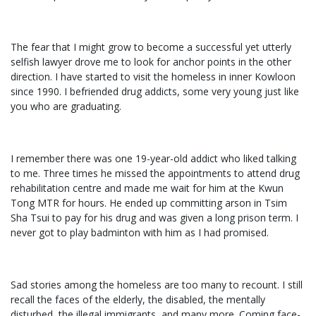
The fear that I might grow to become a successful yet utterly
selfish lawyer drove me to look for anchor points in the other
direction. I have started to visit the homeless in inner Kowloon
since 1990. I befriended drug addicts, some very young just like
you who are graduating.
I remember there was one 19-year-old addict who liked talking
to me. Three times he missed the appointments to attend drug
rehabilitation centre and made me wait for him at the Kwun
Tong MTR for hours. He ended up committing arson in Tsim
Sha Tsui to pay for his drug and was given a long prison term. I
never got to play badminton with him as I had promised.
Sad stories among the homeless are too many to recount. I still
recall the faces of the elderly, the disabled, the mentally
disturbed, the illegal immigrants, and many more. Coming face-