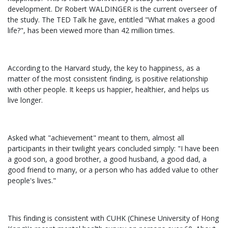
development. Dr Robert WALDINGER is the current overseer of
the study. The TED Talk he gave, entitled "What makes a good
life?", has been viewed more than 42 million times.
According to the Harvard study, the key to happiness, as a
matter of the most consistent finding, is positive relationship
with other people. It keeps us happier, healthier, and helps us
live longer.
Asked what "achievement" meant to them, almost all
participants in their twilight years concluded simply: "I have been
a good son, a good brother, a good husband, a good dad, a
good friend to many, or a person who has added value to other
people's lives."
This finding is consistent with CUHK (Chinese University of Hong