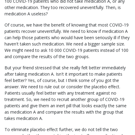
100 COVID-19 patients who did not take medication A, or any
other medication. They too recovered uneventfully. Then, is
medication A useless?
Of course, we have the benefit of knowing that most COVID-19
patients recover uneventfully. We need to know if medication A
can help those patients who would have been seriously ill if they
haven't taken such medication. We need a bigger sample size.
We might need to ask 10 000 COVID-19 patients instead of 100
and compare the results of the two groups.
But your friend stressed that she really felt better immediately
after taking medication A. Isn't it important to make patients
feel better? Yes, of course, but I think some of you got the
answer. We need to rule out or consider the placebo effect.
Patients usually feel better with any treatment against no
treatment. So, we need to recruit another group of COVID-19
patients and give them an inert pill that looks exactly the same
as medication A and compare the results with the group that
takes medication A.
To eliminate placebo effect further, we do not tell the two