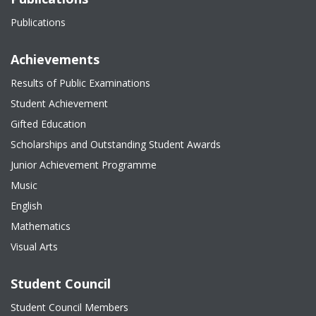
Publications
Achievements
Results of Public Examinations
Student Achievement
Gifted Education
Scholarships and Outstanding Student Awards
Junior Achievement Programme
Music
English
Mathematics
Visual Arts
Student Council
Student Council Members