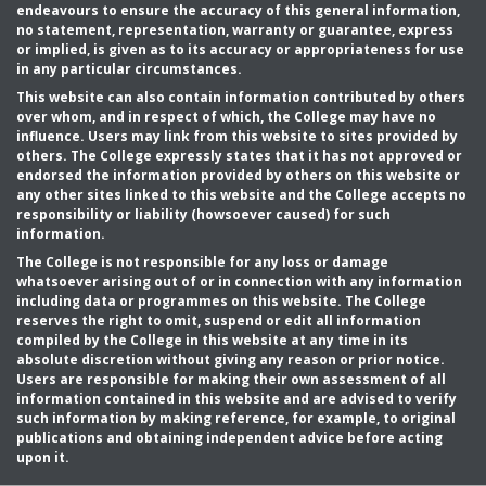
endeavours to ensure the accuracy of this general information,
no statement, representation, warranty or guarantee, express
or implied, is given as to its accuracy or appropriateness for use
in any particular circumstances.
This website can also contain information contributed by others
over whom, and in respect of which, the College may have no
influence. Users may link from this website to sites provided by
others. The College expressly states that it has not approved or
endorsed the information provided by others on this website or
any other sites linked to this website and the College accepts no
responsibility or liability (howsoever caused) for such
information.
The College is not responsible for any loss or damage
whatsoever arising out of or in connection with any information
including data or programmes on this website. The College
reserves the right to omit, suspend or edit all information
compiled by the College in this website at any time in its
absolute discretion without giving any reason or prior notice.
Users are responsible for making their own assessment of all
information contained in this website and are advised to verify
such information by making reference, for example, to original
publications and obtaining independent advice before acting
upon it.