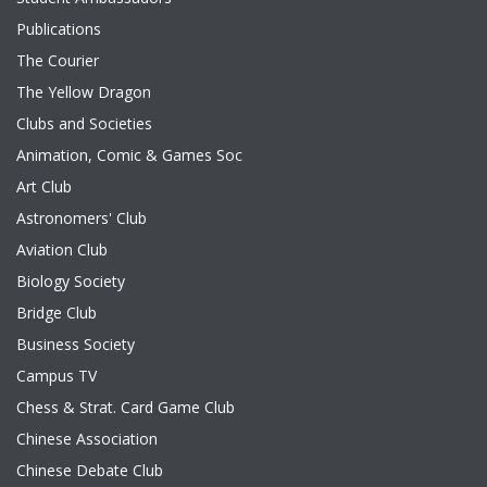
Publications
The Courier
The Yellow Dragon
Clubs and Societies
Animation, Comic & Games Soc
Art Club
Astronomers' Club
Aviation Club
Biology Society
Bridge Club
Business Society
Campus TV
Chess & Strat. Card Game Club
Chinese Association
Chinese Debate Club