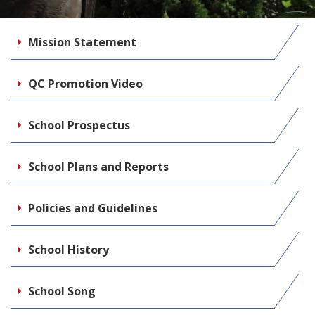
Mission Statement
QC Promotion Video
School Prospectus
School Plans and Reports
Policies and Guidelines
School History
School Song