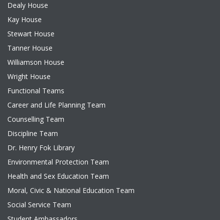
Dealy House
Kay House
Stewart House
Tanner House
Williamson House
Wright House
Functional Teams
Career and Life Planning Team
Counselling Team
Discipline Team
Dr. Henry Fok Library
Environmental Protection Team
Health and Sex Education Team
Moral, Civic & National Education Team
Social Service Team
Student Ambassadors