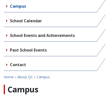
Campus
School Calendar
School Events and Achievements
Past School Events
Contact
Home
»
About QC
»
Campus
Campus