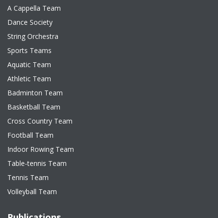
A Cappella Team
Dance Society
String Orchestra
Sports Teams
Aquatic Team
Athletic Team
Badminton Team
Basketball Team
Cross Country Team
Football Team
Indoor Rowing Team
Table-tennis Team
Tennis Team
Volleyball Team
Publications