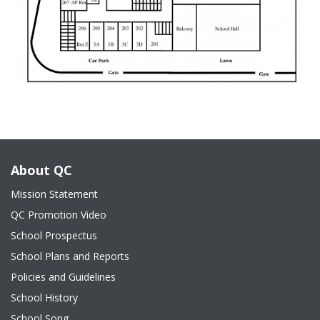
About QC
Mission Statement
QC Promotion Video
School Prospectus
School Plans and Reports
Policies and Guidelines
School History
School Song