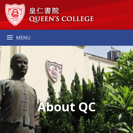
MENU
About QC