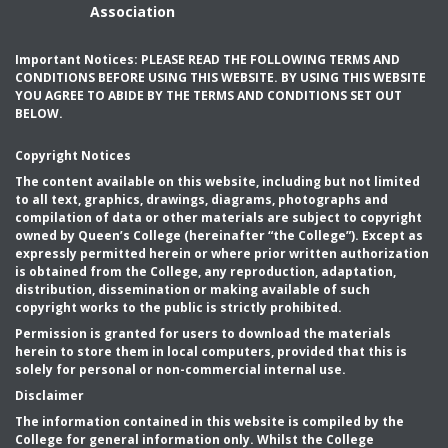
Association
Important Notices: PLEASE READ THE FOLLOWING TERMS AND
CONDITIONS BEFORE USING THIS WEBSITE. BY USING THIS WEBSITE
YOU AGREE TO ABIDE BY THE TERMS AND CONDITIONS SET OUT
BELOW.
Copyright Notices
The content available on this website, including but not limited
to all text, graphics, drawings, diagrams, photographs and
compilation of data or other materials are subject to copyright
owned by Queen’s College (hereinafter “the College”). Except as
expressly permitted herein or where prior written authorization
is obtained from the College, any reproduction, adaptation,
distribution, dissemination or making available of such
copyright works to the public is strictly prohibited.
Permission is granted for users to download the materials
herein to store them in local computers, provided that this is
solely for personal or non-commercial internal use.
Disclaimer
The information contained in this website is compiled by the
College for general information only. Whilst the College