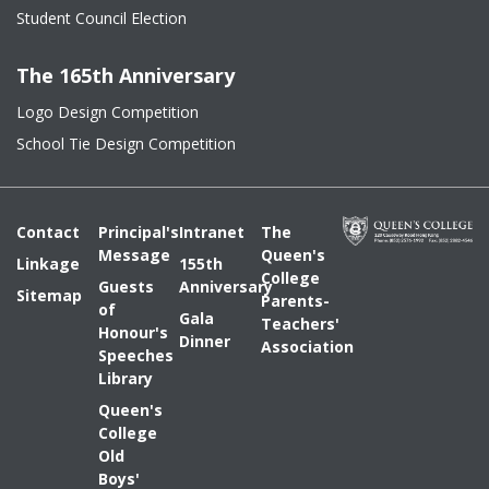
Student Council Election
The 165th Anniversary
Logo Design Competition
School Tie Design Competition
Contact
Principal's
Intranet
The
Message
Queen's
Linkage
155th
College
Guests
Anniversary
Sitemap
Parents-
of
Gala
Teachers'
Honour's
Dinner
Association
Speeches
Library
Queen's
College
Old
Boys'