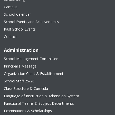
Campus
School Calendar
School Events and Achievements
Past School Events
Contact
Administration
School Management Committee
Principal's Message
Organization Chart & Establishment
School Staff 25/26
Class Structure & Curricula
Language of Instruction & Admission System
Functional Teams & Subject Departments
Examinations & Scholarships