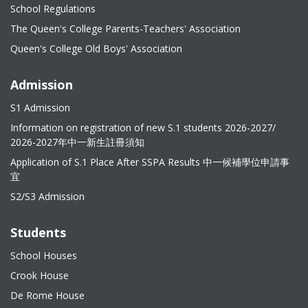
School Regulations
The Queen's College Parents-Teachers' Association
Queen's College Old Boys' Association
Admission
S1 Admission
Information on registration of new S.1 students 2026-2027/
2026-2027年中一新生註冊須知
Application of S.1 Place After SSPA Results 中一候補學位申請事
宜
S2/S3 Admission
Students
School Houses
Crook House
De Rome House