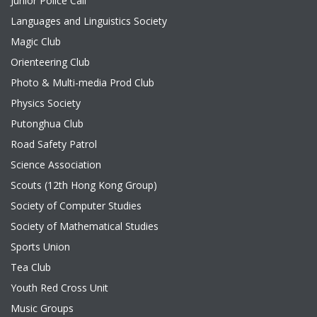
Junior Police Call
Languages and Linguistics Society
Magic Club
Orienteering Club
Photo & Multi-media Prod Club
Physics Society
Putonghua Club
Road Safety Patrol
Science Association
Scouts (12th Hong Kong Group)
Society of Computer Studies
Society of Mathematical Studies
Sports Union
Tea Club
Youth Red Cross Unit
Music Groups