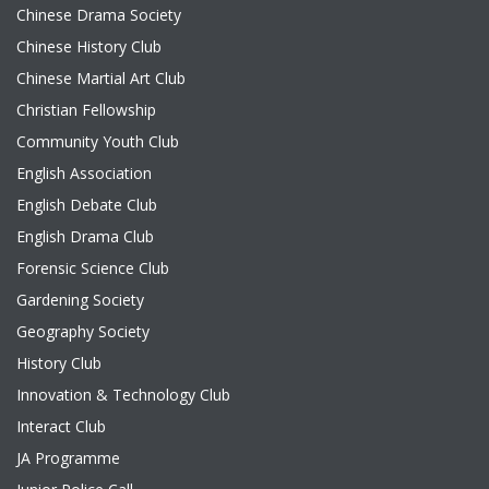
Chinese Drama Society
Chinese History Club
Chinese Martial Art Club
Christian Fellowship
Community Youth Club
English Association
English Debate Club
English Drama Club
Forensic Science Club
Gardening Society
Geography Society
History Club
Innovation & Technology Club
Interact Club
JA Programme