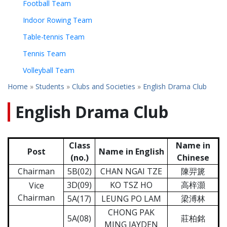
Football Team
Indoor Rowing Team
Table-tennis Team
Tennis Team
Volleyball Team
Home
»
Students
»
Clubs and Societies
»
English Drama Club
English Drama Club
Class
Name in
Post
Name in English
(no.)
Chinese
Chairman
5B(02)
CHAN NGAI TZE
陳羿篪
3D(09)
KO TSZ HO
高梓灝
Vice
Chairman
5A(17)
LEUNG PO LAM
梁溥林
CHONG PAK
5A(08)
莊柏銘
MING JAYDEN