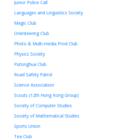
Junior Police Call
Languages and Linguistics Society
Magic Club
Orienteering Club
Photo & Multi-media Prod Club
Physics Society
Putonghua Club
Road Safety Patrol
Science Association
Scouts (12th Hong Kong Group)
Society of Computer Studies
Society of Mathematical Studies
Sports Union
Tea Club