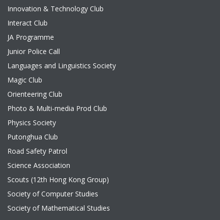
Innovation & Technology Club
Interact Club
JA Programme
Junior Police Call
Languages and Linguistics Society
Magic Club
Orienteering Club
Photo & Multi-media Prod Club
Physics Society
Putonghua Club
Road Safety Patrol
Science Association
Scouts (12th Hong Kong Group)
Society of Computer Studies
Society of Mathematical Studies