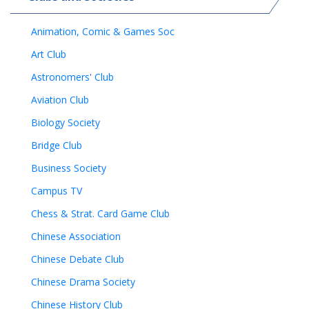
Animation, Comic & Games Soc
Art Club
Astronomers' Club
Aviation Club
Biology Society
Bridge Club
Business Society
Campus TV
Chess & Strat. Card Game Club
Chinese Association
Chinese Debate Club
Chinese Drama Society
Chinese History Club