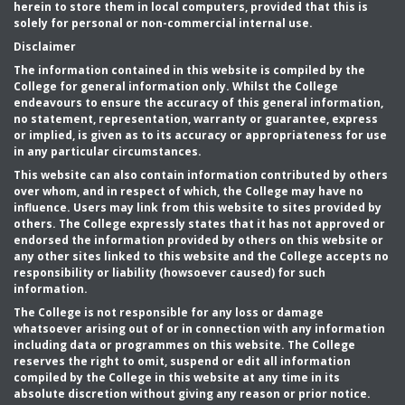
herein to store them in local computers, provided that this is
solely for personal or non-commercial internal use.
Disclaimer
The information contained in this website is compiled by the
College for general information only. Whilst the College
endeavours to ensure the accuracy of this general information,
no statement, representation, warranty or guarantee, express
or implied, is given as to its accuracy or appropriateness for use
in any particular circumstances.
This website can also contain information contributed by others
over whom, and in respect of which, the College may have no
influence. Users may link from this website to sites provided by
others. The College expressly states that it has not approved or
endorsed the information provided by others on this website or
any other sites linked to this website and the College accepts no
responsibility or liability (howsoever caused) for such
information.
The College is not responsible for any loss or damage
whatsoever arising out of or in connection with any information
including data or programmes on this website. The College
reserves the right to omit, suspend or edit all information
compiled by the College in this website at any time in its
absolute discretion without giving any reason or prior notice.