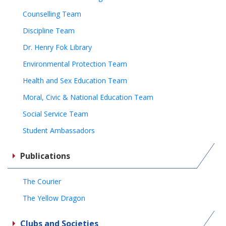
Counselling Team
Discipline Team
Dr. Henry Fok Library
Environmental Protection Team
Health and Sex Education Team
Moral, Civic & National Education Team
Social Service Team
Student Ambassadors
Publications
The Courier
The Yellow Dragon
Clubs and Societies