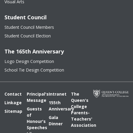
Visual Arts
Student Council
Student Council Members
Student Council Election
The 165th Anniversary
Logo Design Competition
School Tie Design Competition
Contact
Principal's
Intranet
The
Message
Queen's
Linkage
155th
College
Guests
Anniversary
Sitemap
Parents-
of
Gala
Teachers'
Honour's
Dinner
Association
Speeches