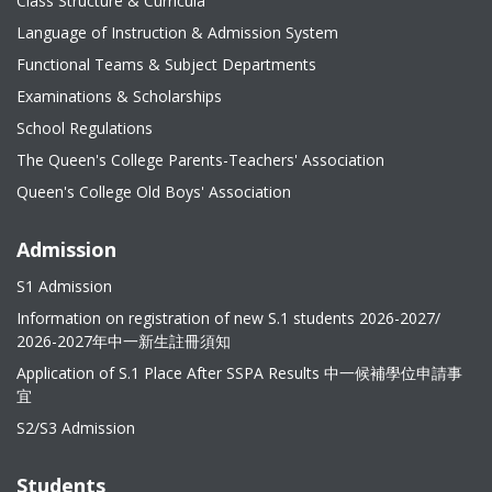
Class Structure & Curricula
Language of Instruction & Admission System
Functional Teams & Subject Departments
Examinations & Scholarships
School Regulations
The Queen's College Parents-Teachers' Association
Queen's College Old Boys' Association
Admission
S1 Admission
Information on registration of new S.1 students 2026-2027/
2026-2027年中一新生註冊須知
Application of S.1 Place After SSPA Results 中一候補學位申請事
宜
S2/S3 Admission
Students