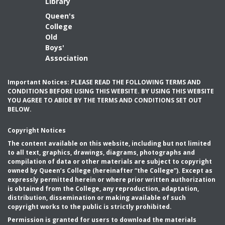
Library
Queen's
College
Old
Boys'
Association
Important Notices: PLEASE READ THE FOLLOWING TERMS AND
CONDITIONS BEFORE USING THIS WEBSITE. BY USING THIS WEBSITE
YOU AGREE TO ABIDE BY THE TERMS AND CONDITIONS SET OUT
BELOW.
Copyright Notices
The content available on this website, including but not limited
to all text, graphics, drawings, diagrams, photographs and
compilation of data or other materials are subject to copyright
owned by Queen’s College (hereinafter “the College”). Except as
expressly permitted herein or where prior written authorization
is obtained from the College, any reproduction, adaptation,
distribution, dissemination or making available of such
copyright works to the public is strictly prohibited.
Permission is granted for users to download the materials