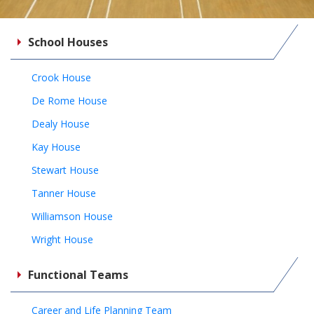
School Houses
Crook House
De Rome House
Dealy House
Kay House
Stewart House
Tanner House
Williamson House
Wright House
Functional Teams
Career and Life Planning Team