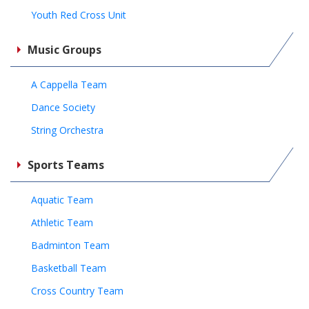
Youth Red Cross Unit
Music Groups
A Cappella Team
Dance Society
String Orchestra
Sports Teams
Aquatic Team
Athletic Team
Badminton Team
Basketball Team
Cross Country Team