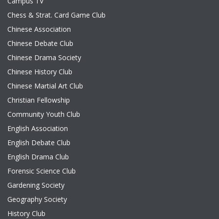
Campus TV
Chess & Strat. Card Game Club
Chinese Association
Chinese Debate Club
Chinese Drama Society
Chinese History Club
Chinese Martial Art Club
Christian Fellowship
Community Youth Club
English Association
English Debate Club
English Drama Club
Forensic Science Club
Gardening Society
Geography Society
History Club