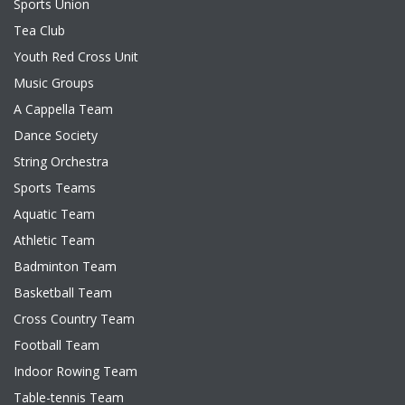
Sports Union
Tea Club
Youth Red Cross Unit
Music Groups
A Cappella Team
Dance Society
String Orchestra
Sports Teams
Aquatic Team
Athletic Team
Badminton Team
Basketball Team
Cross Country Team
Football Team
Indoor Rowing Team
Table-tennis Team