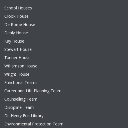
School Houses
Crook House
De Rome House
Dealy House
Kay House
Stewart House
Tanner House
Williamson House
Wright House
Functional Teams
Career and Life Planning Team
Counselling Team
Discipline Team
Dr. Henry Fok Library
Environmental Protection Team