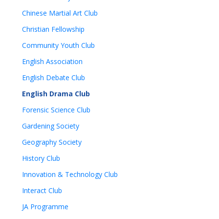
Chinese Martial Art Club
Christian Fellowship
Community Youth Club
English Association
English Debate Club
English Drama Club
Forensic Science Club
Gardening Society
Geography Society
History Club
Innovation & Technology Club
Interact Club
JA Programme