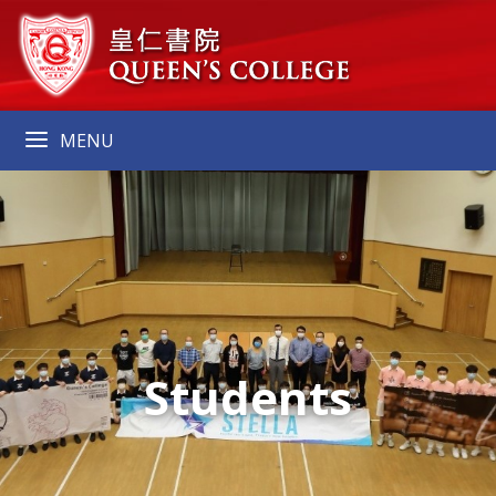
MENU
Students