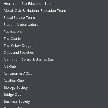
Health and Sex Education Team
Moral, Civic & National Education Team
Social Service Team
Student Ambassadors
Publications
The Courier
The Yellow Dragon
Clubs and Societies
Animation, Comic & Games Soc
Art Club
Astronomers' Club
Aviation Club
Biology Society
Bridge Club
Business Society