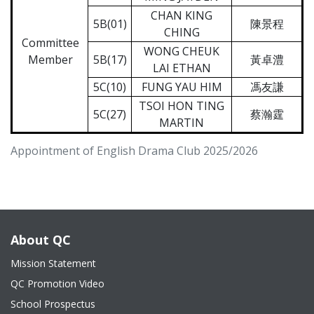
CHAN KING
5B(01)
陳景程
CHING
Committee
WONG CHEUK
Member
5B(17)
黃卓澧
LAI ETHAN
5C(10)
FUNG YAU HIM
馮友謙
TSOI HON TING
5C(27)
蔡瀚霆
MARTIN
Appointment of English Drama Club 2025/2026
About QC
Mission Statement
QC Promotion Video
School Prospectus