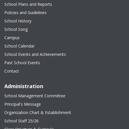
School Plans and Reports
Policies and Guidelines
School History
School Song
Campus
School Calendar
School Events and Achievements
Past School Events
Contact
Administration
School Management Committee
Principal's Message
Organization Chart & Establishment
School Staff 25/26