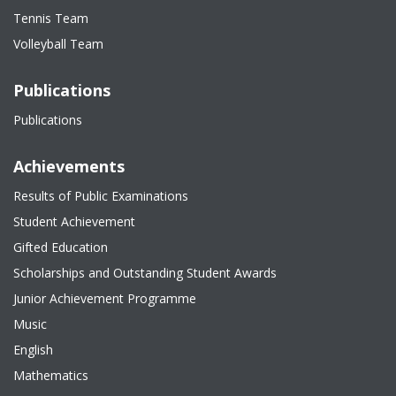
Tennis Team
Volleyball Team
Publications
Publications
Achievements
Results of Public Examinations
Student Achievement
Gifted Education
Scholarships and Outstanding Student Awards
Junior Achievement Programme
Music
English
Mathematics