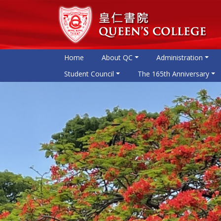
Home
About QC
Administration
Student Council
The 165th Anniversary