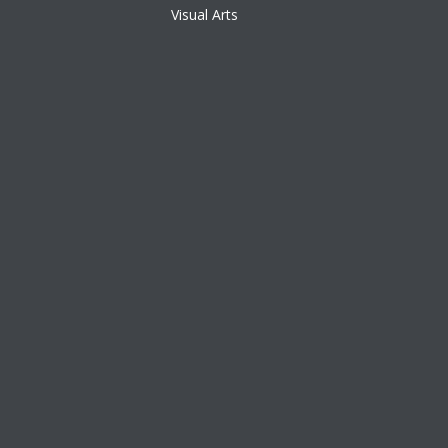
Visual Arts