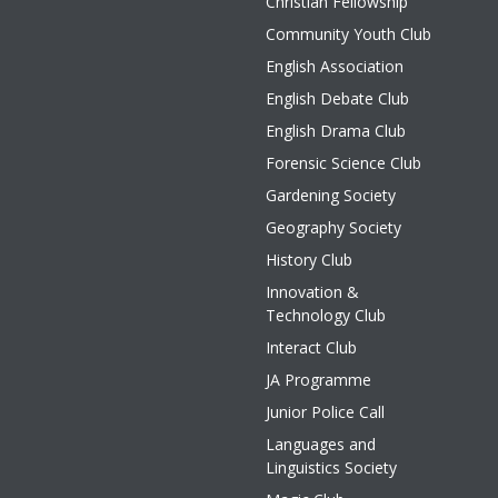
Christian Fellowship
Community Youth Club
English Association
English Debate Club
English Drama Club
Forensic Science Club
Gardening Society
Geography Society
History Club
Innovation &
Technology Club
Interact Club
JA Programme
Junior Police Call
Languages and
Linguistics Society