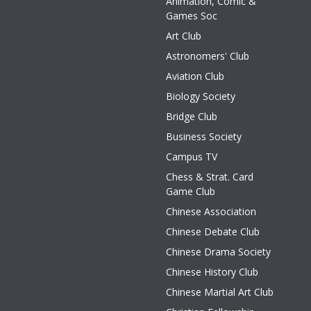
Animation, Comic &
Games Soc
Art Club
Astronomers' Club
Aviation Club
Biology Society
Bridge Club
Business Society
Campus TV
Chess & Strat. Card
Game Club
Chinese Association
Chinese Debate Club
Chinese Drama Society
Chinese History Club
Chinese Martial Art Club