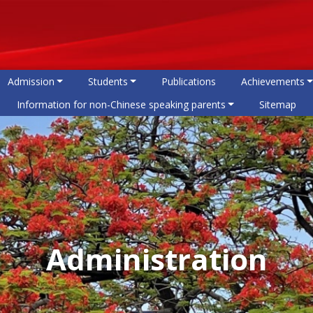
Admission
Students
Publications
Achievements
Information for non-Chinese speaking parents
Sitemap
Administration