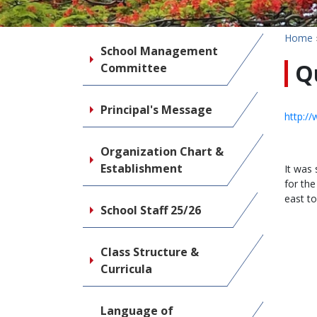
Home
School Management
Q
Committee
Principal's Message
http:/
Organization Chart &
Establishment
It was
for th
east to
School Staff 25/26
Class Structure &
Curricula
Language of