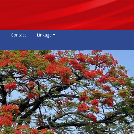
Contact
Linkage