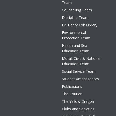
Team
Counselling Team
Discipline Team
Dr. Henry Fok Library
Environmental
Protection Team
Health and Sex
Education Team
Moral, Civic & National
Education Team
Social Service Team
Student Ambassadors
Publications
The Courier
The Yellow Dragon
Clubs and Societies