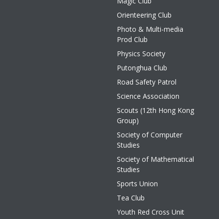
Magic Club
Orienteering Club
Photo & Multi-media
Prod Club
Physics Society
Putonghua Club
Road Safety Patrol
Science Association
Scouts (12th Hong Kong
Group)
Society of Computer
Studies
Society of Mathematical
Studies
Sports Union
Tea Club
Youth Red Cross Unit