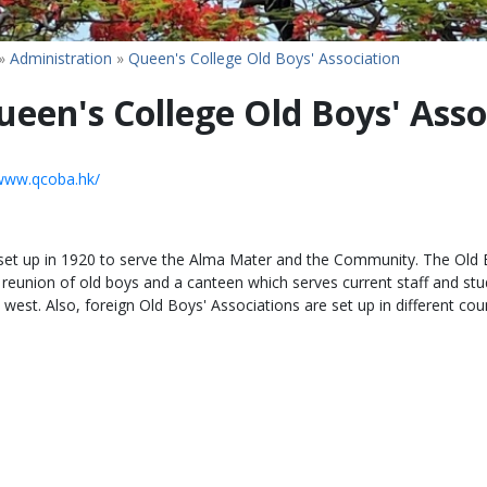
»
Administration
»
Queen's College Old Boys' Association
ueen's College Old Boys' Asso
/www.qcoba.hk/
 set up in 1920 to serve the Alma Mater and the Community. The Old B
e reunion of old boys and a canteen which serves current staff and s
 west. Also, foreign Old Boys' Associations are set up in different co