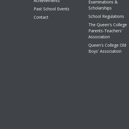
Achievements
Examinations &
Scholarships
Past School Events
School Regulations
Contact
The Queen's College
Parents-Teachers'
Association
Queen's College Old
Boys' Association