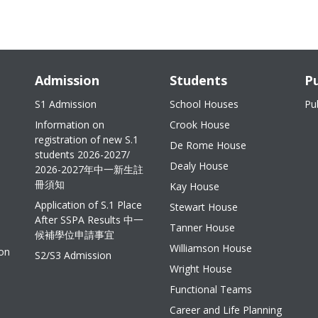
Admission
Students
Pu
S1 Admission
School Houses
Pu
Information on
Crook House
registration of new S.1
De Rome House
students 2026-2027/
Dealy House
2026-2027年中一新生註
冊須知
Kay House
Application of S.1 Place
Stewart House
After SSPA Results 中一
Tanner House
候補學位申請事宜
Williamson House
ion
S2/S3 Admission
Wright House
Functional Teams
Career and Life Planning