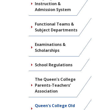
Instruction &
Admission System
Functional Teams &
Subject Departments
Examinations &
Scholarships
School Regulations
The Queen's College
Parents-Teachers'
Association
Queen's College Old