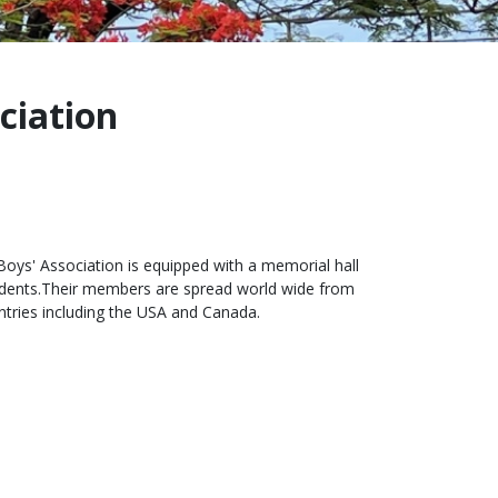
ciation
oys' Association is equipped with a memorial hall
tudents.Their members are spread world wide from
untries including the USA and Canada.