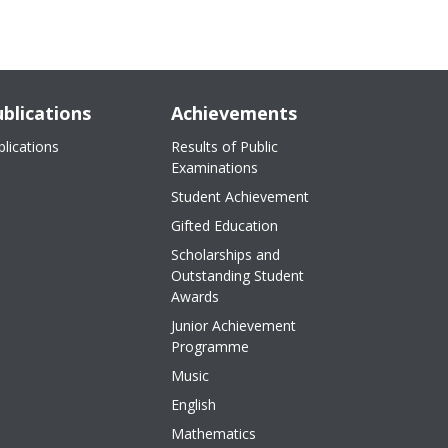
blications
Achievements
blications
Results of Public
Examinations
Student Achievement
Gifted Education
Scholarships and
Outstanding Student
Awards
Junior Achievement
Programme
Music
English
Mathematics