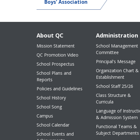
Boys' Association
About QC
Administration
Mission Statement
School Management
Committee
QC Promotion Video
Principal's Message
School Prospectus
Organization Chart &
School Plans and
Establishment
Reports
School Staff 25/26
Policies and Guidelines
Class Structure &
School History
Curricula
School Song
Language of Instruct
Campus
& Admission System
School Calendar
Functional Teams &
Subject Departments
School Events and