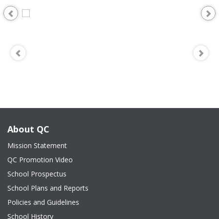
About QC
Mission Statement
QC Promotion Video
School Prospectus
School Plans and Reports
Policies and Guidelines
School History