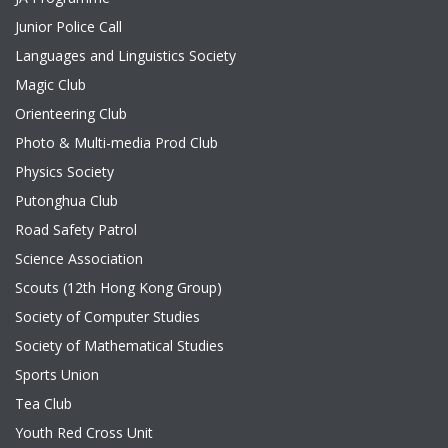
Junior Police Call
Languages and Linguistics Society
Magic Club
Orienteering Club
Photo & Multi-media Prod Club
Physics Society
Putonghua Club
Road Safety Patrol
Science Association
Scouts (12th Hong Kong Group)
Society of Computer Studies
Society of Mathematical Studies
Sports Union
Tea Club
Youth Red Cross Unit