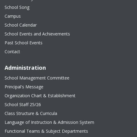
School Song
Campus
School Calendar
School Events and Achievements
Past School Events
Contact
Administration
School Management Committee
Principal's Message
Organization Chart & Establishment
School Staff 25/26
Class Structure & Curricula
Language of Instruction & Admission System
Functional Teams & Subject Departments