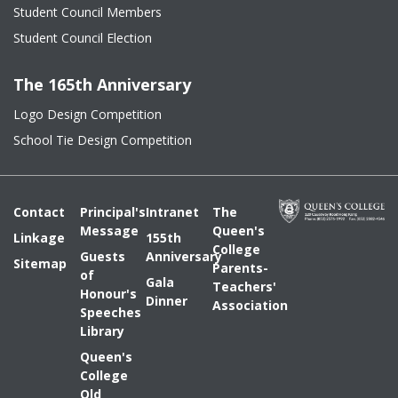
Student Council Members
Student Council Election
The 165th Anniversary
Logo Design Competition
School Tie Design Competition
Contact
Principal's
Intranet
The
Message
Queen's
Linkage
155th
College
Guests
Anniversary
Sitemap
Parents-
of
Gala
Teachers'
Honour's
Dinner
Association
Speeches
Library
Queen's
College
Old