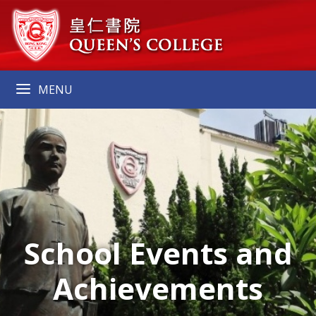
MENU
School Events and
Achievements