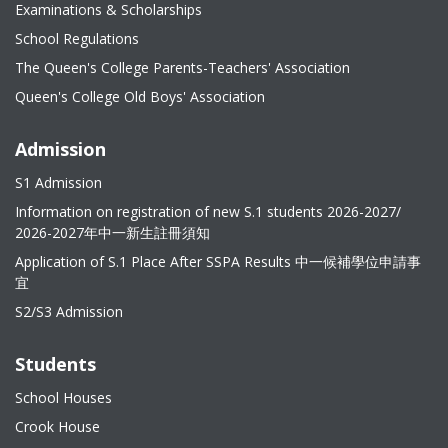
Examinations & Scholarships
School Regulations
The Queen's College Parents-Teachers' Association
Queen's College Old Boys' Association
Admission
S1 Admission
Information on registration of new S.1 students 2026-2027/
2026-2027年中一新生註冊須知
Application of S.1 Place After SSPA Results 中一候補學位申請事
宜
S2/S3 Admission
Students
School Houses
Crook House