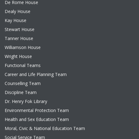
De Rome House
Dealy House
Kay House
Stewart House
Tanner House
Williamson House
Wright House
Functional Teams
Career and Life Planning Team
Counselling Team
Discipline Team
Dr. Henry Fok Library
Environmental Protection Team
Health and Sex Education Team
Moral, Civic & National Education Team
Social Service Team