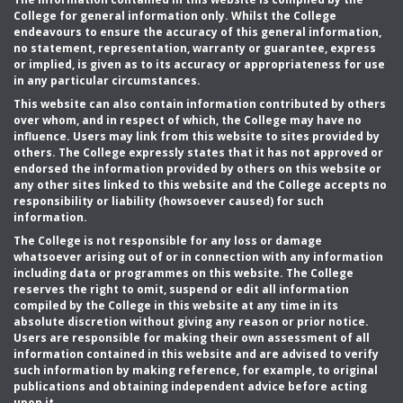
College for general information only. Whilst the College
endeavours to ensure the accuracy of this general information,
no statement, representation, warranty or guarantee, express
or implied, is given as to its accuracy or appropriateness for use
in any particular circumstances.
This website can also contain information contributed by others
over whom, and in respect of which, the College may have no
influence. Users may link from this website to sites provided by
others. The College expressly states that it has not approved or
endorsed the information provided by others on this website or
any other sites linked to this website and the College accepts no
responsibility or liability (howsoever caused) for such
information.
The College is not responsible for any loss or damage
whatsoever arising out of or in connection with any information
including data or programmes on this website. The College
reserves the right to omit, suspend or edit all information
compiled by the College in this website at any time in its
absolute discretion without giving any reason or prior notice.
Users are responsible for making their own assessment of all
information contained in this website and are advised to verify
such information by making reference, for example, to original
publications and obtaining independent advice before acting
upon it.