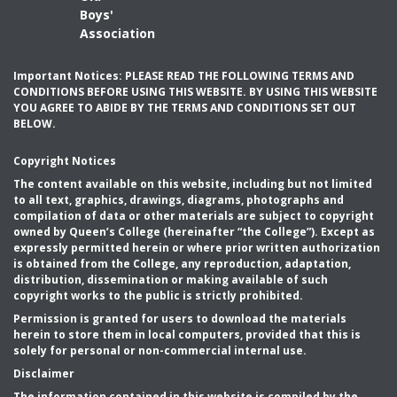
Boys'
Association
Important Notices: PLEASE READ THE FOLLOWING TERMS AND
CONDITIONS BEFORE USING THIS WEBSITE. BY USING THIS WEBSITE
YOU AGREE TO ABIDE BY THE TERMS AND CONDITIONS SET OUT
BELOW.
Copyright Notices
The content available on this website, including but not limited
to all text, graphics, drawings, diagrams, photographs and
compilation of data or other materials are subject to copyright
owned by Queen’s College (hereinafter “the College”). Except as
expressly permitted herein or where prior written authorization
is obtained from the College, any reproduction, adaptation,
distribution, dissemination or making available of such
copyright works to the public is strictly prohibited.
Permission is granted for users to download the materials
herein to store them in local computers, provided that this is
solely for personal or non-commercial internal use.
Disclaimer
The information contained in this website is compiled by the