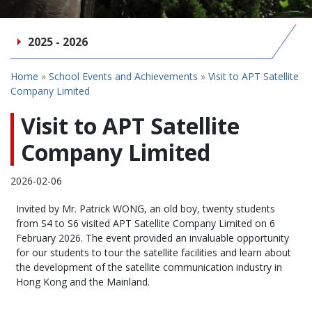
2025 - 2026
Home
»
School Events and Achievements
»
Visit to APT Satellite
Company Limited
Visit to APT Satellite
Company Limited
2026-02-06
Invited by Mr. Patrick WONG, an old boy, twenty students
from S4 to S6 visited APT Satellite Company Limited on 6
February 2026. The event provided an invaluable opportunity
for our students to tour the satellite facilities and learn about
the development of the satellite communication industry in
Hong Kong and the Mainland.