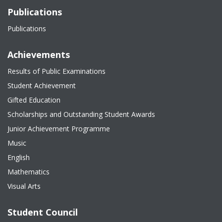
Publications
Publications
Achievements
Results of Public Examinations
Student Achievement
Gifted Education
Scholarships and Outstanding Student Awards
Junior Achievement Programme
Music
English
Mathematics
Visual Arts
Student Council