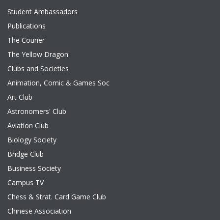
Student Ambassadors
Publications
The Courier
The Yellow Dragon
Clubs and Societies
Animation, Comic & Games Soc
Art Club
Astronomers' Club
Aviation Club
Biology Society
Bridge Club
Business Society
Campus TV
Chess & Strat. Card Game Club
Chinese Association