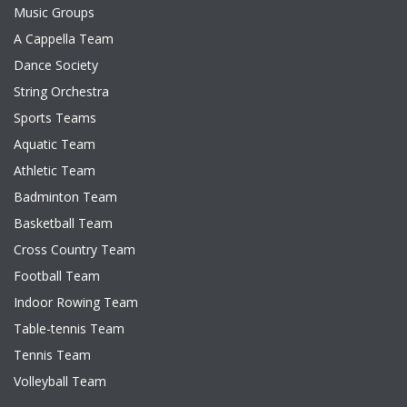
Music Groups
A Cappella Team
Dance Society
String Orchestra
Sports Teams
Aquatic Team
Athletic Team
Badminton Team
Basketball Team
Cross Country Team
Football Team
Indoor Rowing Team
Table-tennis Team
Tennis Team
Volleyball Team