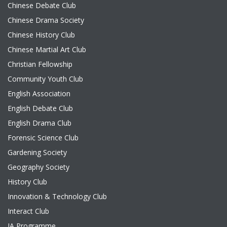
Chinese Debate Club
Chinese Drama Society
Chinese History Club
Chinese Martial Art Club
Christian Fellowship
Community Youth Club
English Association
English Debate Club
English Drama Club
Forensic Science Club
Gardening Society
Geography Society
History Club
Innovation & Technology Club
Interact Club
JA Programme