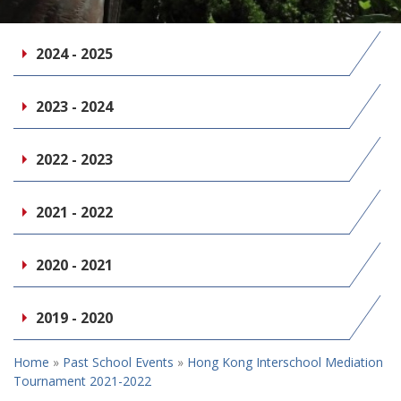
2024 - 2025
2023 - 2024
2022 - 2023
2021 - 2022
2020 - 2021
2019 - 2020
Home
»
Past School Events
»
Hong Kong Interschool Mediation
Tournament 2021-2022