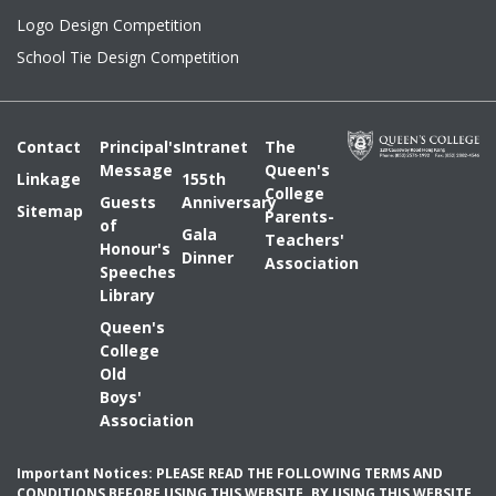
Logo Design Competition
School Tie Design Competition
Contact
Principal's
Intranet
The
Message
Queen's
Linkage
155th
College
Guests
Anniversary
Sitemap
Parents-
of
Gala
Teachers'
Honour's
Dinner
Association
Speeches
Library
Queen's
College
Old
Boys'
Association
Important Notices: PLEASE READ THE FOLLOWING TERMS AND
CONDITIONS BEFORE USING THIS WEBSITE. BY USING THIS WEBSITE