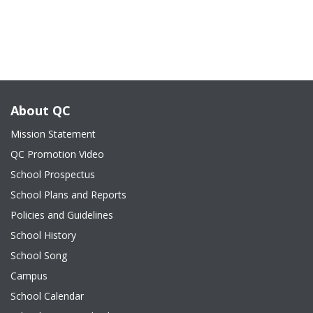
About QC
Mission Statement
QC Promotion Video
School Prospectus
School Plans and Reports
Policies and Guidelines
School History
School Song
Campus
School Calendar