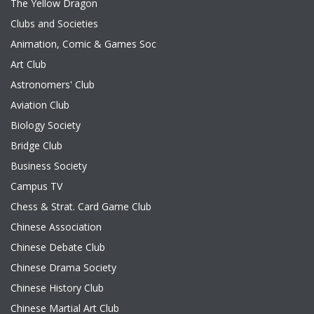
The Yellow Dragon
Clubs and Societies
Animation, Comic & Games Soc
Art Club
Astronomers' Club
Aviation Club
Biology Society
Bridge Club
Business Society
Campus TV
Chess & Strat. Card Game Club
Chinese Association
Chinese Debate Club
Chinese Drama Society
Chinese History Club
Chinese Martial Art Club