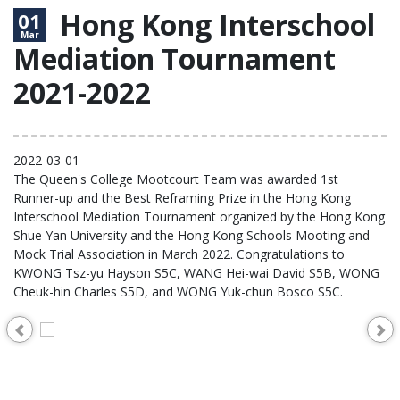
Hong Kong Interschool
01
Mar
Mediation Tournament
2021-2022
2022-03-01
The Queen's College Mootcourt Team was awarded 1st
Runner-up and the Best Reframing Prize in the Hong Kong
Interschool Mediation Tournament organized by the Hong Kong
Shue Yan University and the Hong Kong Schools Mooting and
Mock Trial Association in March 2022. Congratulations to
KWONG Tsz-yu Hayson S5C, WANG Hei-wai David S5B, WONG
Cheuk-hin Charles S5D, and WONG Yuk-chun Bosco S5C.