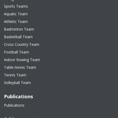
Sports Teams
Aquatic Team
Athletic Team
Badminton Team
Basketball Team
Cross Country Team
Football Team
Indoor Rowing Team
Table-tennis Team
Tennis Team
Volleyball Team
Publications
Publications