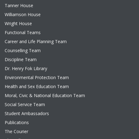
Tanner House
Williamson House
Wright House
Functional Teams
Career and Life Planning Team
Counselling Team
Discipline Team
Dr. Henry Fok Library
Environmental Protection Team
Health and Sex Education Team
Moral, Civic & National Education Team
Social Service Team
Student Ambassadors
Publications
The Courier