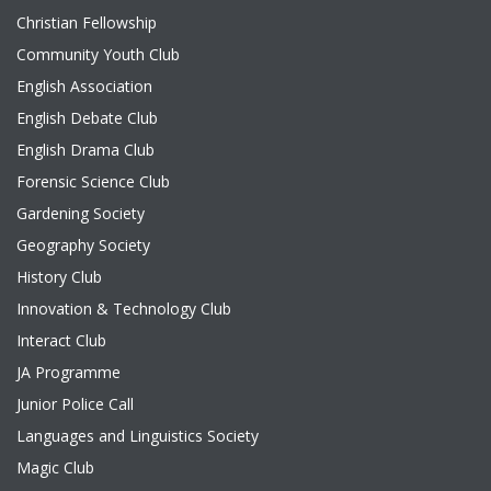
Christian Fellowship
Community Youth Club
English Association
English Debate Club
English Drama Club
Forensic Science Club
Gardening Society
Geography Society
History Club
Innovation & Technology Club
Interact Club
JA Programme
Junior Police Call
Languages and Linguistics Society
Magic Club