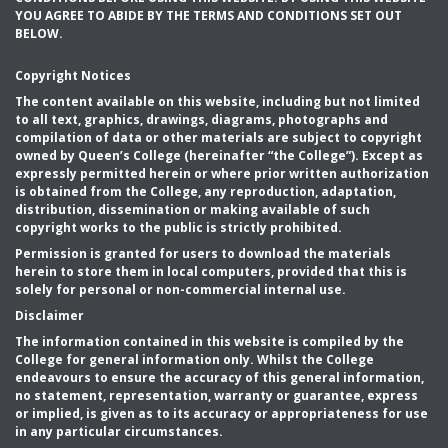
YOU AGREE TO ABIDE BY THE TERMS AND CONDITIONS SET OUT
BELOW.
Copyright Notices
The content available on this website, including but not limited
to all text, graphics, drawings, diagrams, photographs and
compilation of data or other materials are subject to copyright
owned by Queen’s College (hereinafter “the College”). Except as
expressly permitted herein or where prior written authorization
is obtained from the College, any reproduction, adaptation,
distribution, dissemination or making available of such
copyright works to the public is strictly prohibited.
Permission is granted for users to download the materials
herein to store them in local computers, provided that this is
solely for personal or non-commercial internal use.
Disclaimer
The information contained in this website is compiled by the
College for general information only. Whilst the College
endeavours to ensure the accuracy of this general information,
no statement, representation, warranty or guarantee, express
or implied, is given as to its accuracy or appropriateness for use
in any particular circumstances.