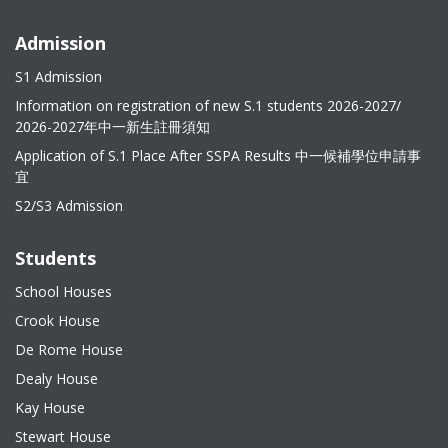
Admission
S1 Admission
Information on registration of new S.1 students 2026-2027/
2026-2027年中一新生註冊須知
Application of S.1 Place After SSPA Results 中一候補學位申請事
宜
S2/S3 Admission
Students
School Houses
Crook House
De Rome House
Dealy House
Kay House
Stewart House