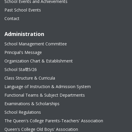
School Events and Achievements
Past School Events
Contact
Administration
School Management Committee
Principal's Message
Organization Chart & Establishment
School Staff 25/26
Class Structure & Curricula
Language of Instruction & Admission System
Functional Teams & Subject Departments
Examinations & Scholarships
School Regulations
The Queen's College Parents-Teachers' Association
Queen's College Old Boys' Association