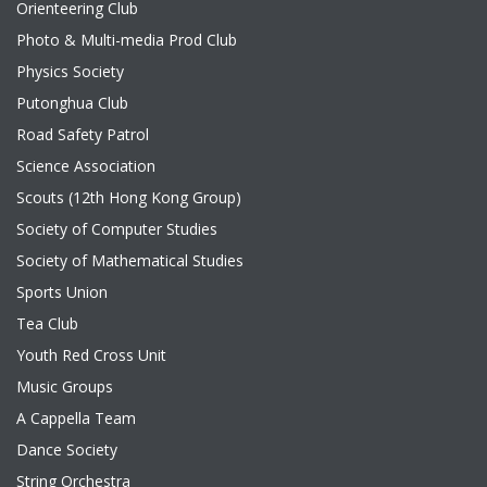
Orienteering Club
Photo & Multi-media Prod Club
Physics Society
Putonghua Club
Road Safety Patrol
Science Association
Scouts (12th Hong Kong Group)
Society of Computer Studies
Society of Mathematical Studies
Sports Union
Tea Club
Youth Red Cross Unit
Music Groups
A Cappella Team
Dance Society
String Orchestra