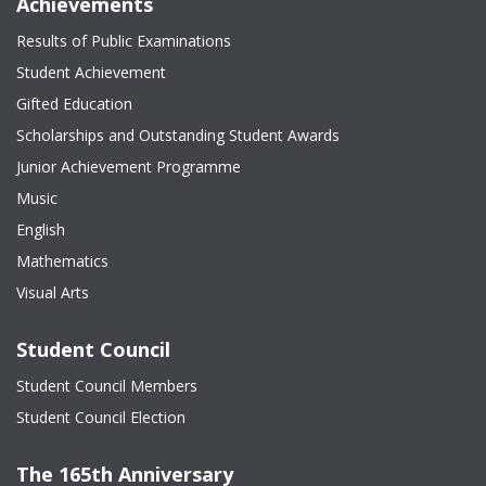
Achievements
Results of Public Examinations
Student Achievement
Gifted Education
Scholarships and Outstanding Student Awards
Junior Achievement Programme
Music
English
Mathematics
Visual Arts
Student Council
Student Council Members
Student Council Election
The 165th Anniversary