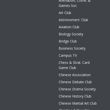
Animation, Comic &
Games Soc
Art Club
Astronomers' Club
Aviation Club
Biology Society
Bridge Club
Business Society
Campus TV
Chess & Strat. Card
Game Club
Chinese Association
Chinese Debate Club
Chinese Drama Society
Chinese History Club
Chinese Martial Art Club