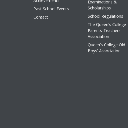
Achievements
Examinations &
Scholarships
Past School Events
School Regulations
Contact
The Queen's College
Parents-Teachers'
Association
Queen's College Old
Boys' Association