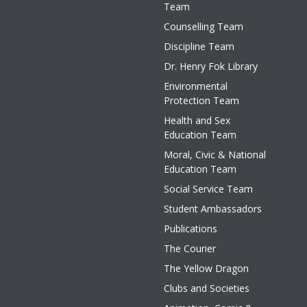
Team
Counselling Team
Discipline Team
Dr. Henry Fok Library
Environmental
Protection Team
Health and Sex
Education Team
Moral, Civic & National
Education Team
Social Service Team
Student Ambassadors
Publications
The Courier
The Yellow Dragon
Clubs and Societies