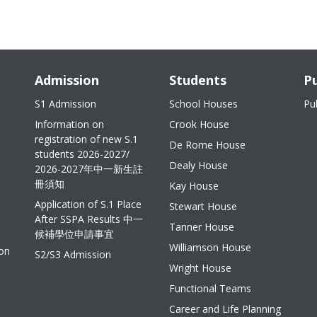
Admission
Students
Pu
S1 Admission
School Houses
Pu
Information on
Crook House
registration of new S.1
De Rome House
students 2026-2027/
Dealy House
2026-2027年中一新生註
冊須知
Kay House
Application of S.1 Place
Stewart House
After SSPA Results 中一
Tanner House
候補學位申請事宜
Williamson House
ion
S2/S3 Admission
Wright House
Functional Teams
Career and Life Planning