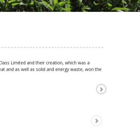
Class Limited and their creation, which was a
at and as well as solid and energy waste, won the