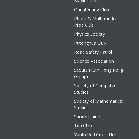
Magic Club
Orienteering Club
Photo & Multi-media
Prod Club
Physics Society
Putonghua Club
Road Safety Patrol
Science Association
Scouts (12th Hong Kong
Group)
Society of Computer
Studies
Society of Mathematical
Studies
Sports Union
Tea Club
Youth Red Cross Unit