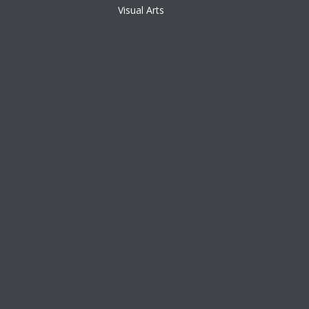
Visual Arts