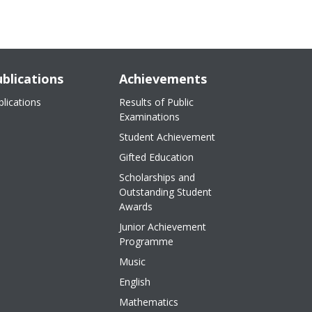
blications
Achievements
blications
Results of Public
Examinations
Student Achievement
Gifted Education
Scholarships and
Outstanding Student
Awards
Junior Achievement
Programme
Music
English
Mathematics