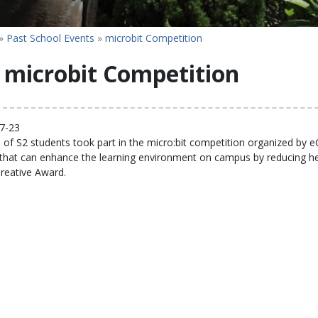
»
Past School Events
»
microbit Competition
microbit Competition
7-23
of S2 students took part in the micro:bit competition organized by e
 that can enhance the learning environment on campus by reducing he
reative Award.