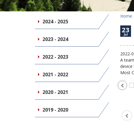
Home
2024 - 2025
23
Jul
2023 - 2024
2022-0
2022 - 2023
A team 
device
Most C
2021 - 2022
2020 - 2021
2019 - 2020