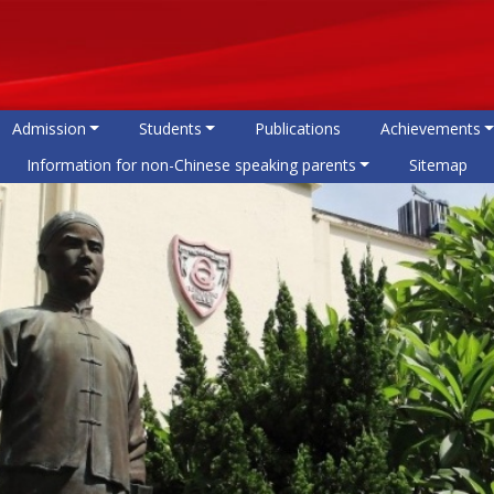
Admission
Students
Publications
Achievements
Information for non-Chinese speaking parents
Sitemap