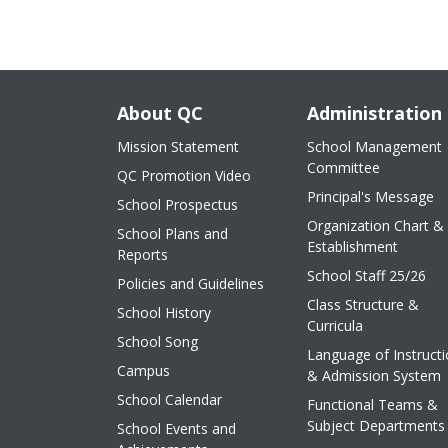
About QC
Administration
Mission Statement
School Management
Committee
QC Promotion Video
Principal's Message
School Prospectus
Organization Chart &
School Plans and
Establishment
Reports
School Staff 25/26
Policies and Guidelines
Class Structure &
School History
Curricula
School Song
Language of Instruct
Campus
& Admission System
School Calendar
Functional Teams &
Subject Departments
School Events and