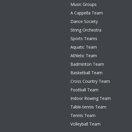
Music Groups
A Cappella Team
Dance Society
String Orchestra
Sports Teams
Aquatic Team
Athletic Team
Badminton Team
Basketball Team
Cross Country Team
Football Team
Indoor Rowing Team
Table-tennis Team
Tennis Team
Volleyball Team