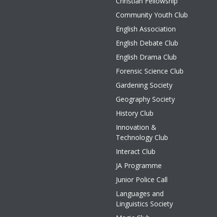
Christian Fellowship
Community Youth Club
English Association
English Debate Club
English Drama Club
Forensic Science Club
Gardening Society
Geography Society
History Club
Innovation &
Technology Club
Interact Club
JA Programme
Junior Police Call
Languages and
Linguistics Society