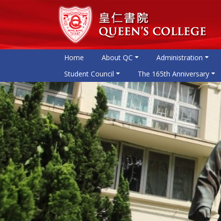
Home
About QC
Administration
Student Council
The 165th Anniversary