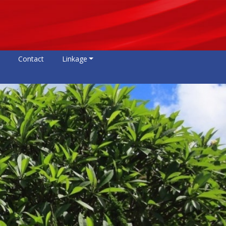
Contact
Linkage