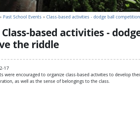
»
Past School Events
»
Class-based activities - dodge ball competition
Class-based activities - dodg
ve the riddle
2-17
s were encouraged to organize class-based activities to develop their 
ration, as well as the sense of belongings to the class.