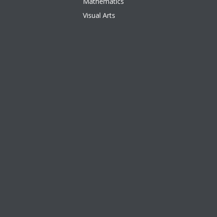
Mathematics
Visual Arts