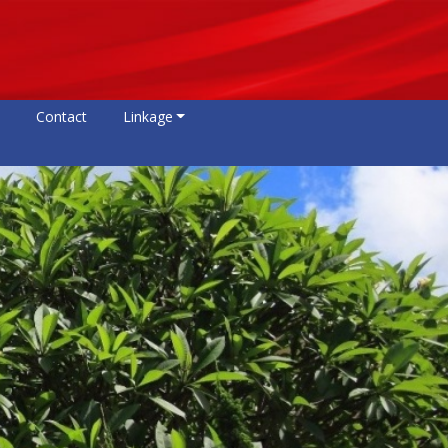
Contact
Linkage