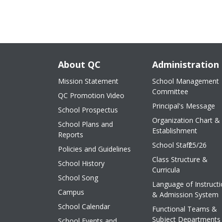
About QC
Administration
Mission Statement
School Management
Committee
QC Promotion Video
Principal's Message
School Prospectus
Organization Chart &
School Plans and
Establishment
Reports
School Staff 25/26
Policies and Guidelines
Class Structure &
School History
Curricula
School Song
Language of Instruct
Campus
& Admission System
School Calendar
Functional Teams &
Subject Departments
School Events and