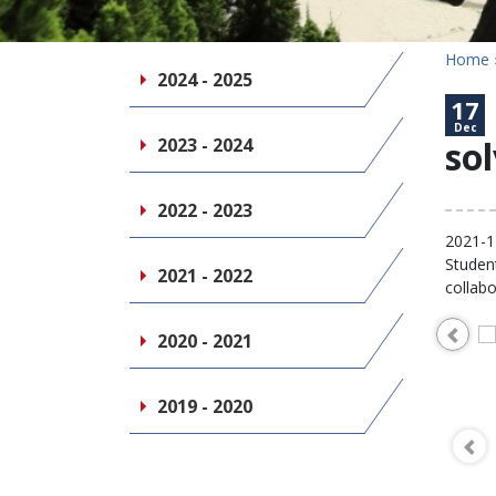
Home
2024 - 2025
17
Dec
2023 - 2024
sol
2022 - 2023
2021-1
Student
2021 - 2022
collabo
2020 - 2021
2019 - 2020