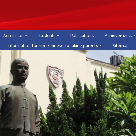
Admission
Students
Publications
Achievements
Information for non-Chinese speaking parents
Sitemap