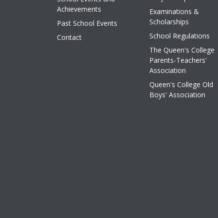
Achievements
Examinations &
Scholarships
Past School Events
School Regulations
Contact
The Queen's College
Parents-Teachers'
Association
Queen's College Old
Boys' Association