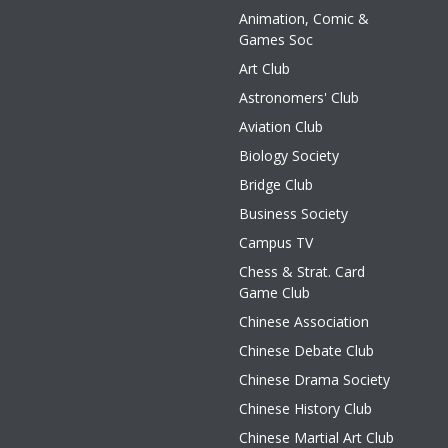
Animation, Comic &
Games Soc
Art Club
Astronomers' Club
Aviation Club
Biology Society
Bridge Club
Business Society
Campus TV
Chess & Strat. Card
Game Club
Chinese Association
Chinese Debate Club
Chinese Drama Society
Chinese History Club
Chinese Martial Art Club