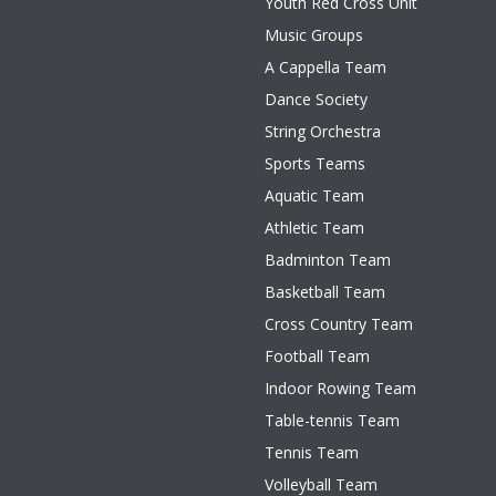
Youth Red Cross Unit
Music Groups
A Cappella Team
Dance Society
String Orchestra
Sports Teams
Aquatic Team
Athletic Team
Badminton Team
Basketball Team
Cross Country Team
Football Team
Indoor Rowing Team
Table-tennis Team
Tennis Team
Volleyball Team