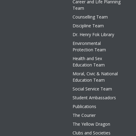
Career and Life Planning
Team
Counselling Team
Discipline Team
Dr. Henry Fok Library
Environmental
Protection Team
Health and Sex
Education Team
Moral, Civic & National
Education Team
Social Service Team
Student Ambassadors
Publications
The Courier
The Yellow Dragon
Clubs and Societies