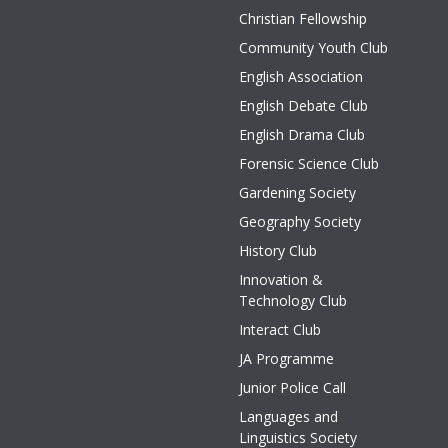
Christian Fellowship
Community Youth Club
English Association
English Debate Club
English Drama Club
Forensic Science Club
Gardening Society
Geography Society
History Club
Innovation &
Technology Club
Interact Club
JA Programme
Junior Police Call
Languages and
Linguistics Society