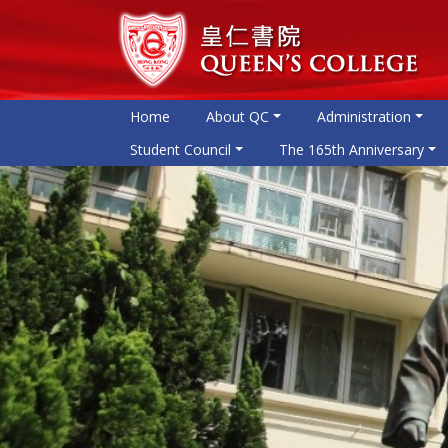
Home
About QC
Administration
Student Council
The 165th Anniversary