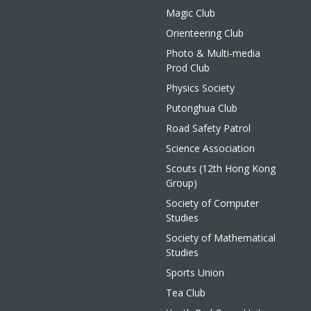
Magic Club
Orienteering Club
Photo & Multi-media
Prod Club
Physics Society
Putonghua Club
Road Safety Patrol
Science Association
Scouts (12th Hong Kong
Group)
Society of Computer
Studies
Society of Mathematical
Studies
Sports Union
Tea Club