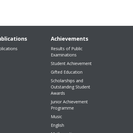
blications
Achievements
blications
Results of Public
Examinations
Student Achievement
Gifted Education
Scholarships and
Outstanding Student
Awards
Junior Achievement
Programme
Music
English