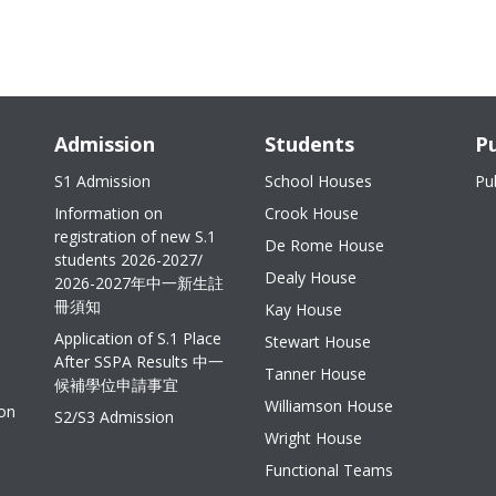
Admission
Students
Pu
S1 Admission
School Houses
Pu
Information on
Crook House
registration of new S.1
De Rome House
students 2026-2027/
Dealy House
2026-2027年中一新生註
冊須知
Kay House
Application of S.1 Place
Stewart House
After SSPA Results 中一
Tanner House
候補學位申請事宜
Williamson House
ion
S2/S3 Admission
Wright House
Functional Teams