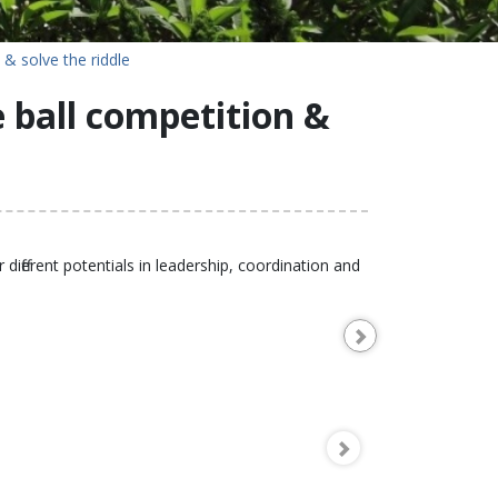
 & solve the riddle
e ball competition &
different potentials in leadership, coordination and