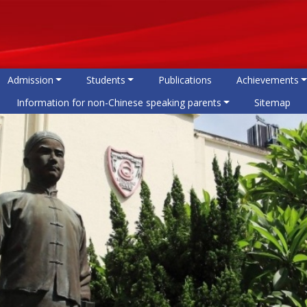
Admission
Students
Publications
Achievements
Information for non-Chinese speaking parents
Sitemap