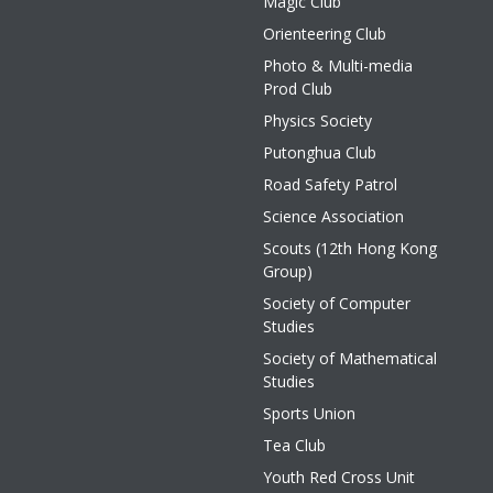
Magic Club
Orienteering Club
Photo & Multi-media
Prod Club
Physics Society
Putonghua Club
Road Safety Patrol
Science Association
Scouts (12th Hong Kong
Group)
Society of Computer
Studies
Society of Mathematical
Studies
Sports Union
Tea Club
Youth Red Cross Unit