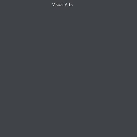
Visual Arts