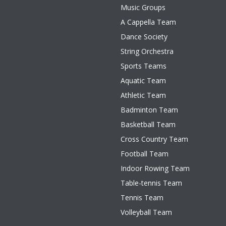
Music Groups
A Cappella Team
Dance Society
String Orchestra
Sports Teams
Aquatic Team
Athletic Team
Badminton Team
Basketball Team
Cross Country Team
Football Team
Indoor Rowing Team
Table-tennis Team
Tennis Team
Volleyball Team