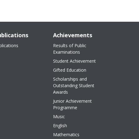
blications
Achievements
blications
Results of Public
Examinations
Student Achievement
Gifted Education
Scholarships and
Outstanding Student
Awards
Junior Achievement
Programme
Music
English
Mathematics