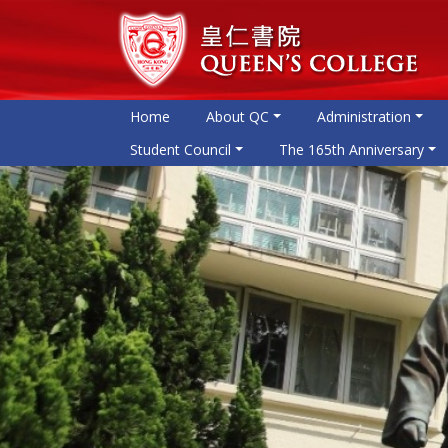
Home
About QC
Administration
Student Council
The 165th Anniversary