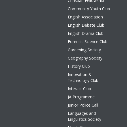
Christian Fellowship
Community Youth Club
English Association
English Debate Club
English Drama Club
Forensic Science Club
Gardening Society
Geography Society
History Club
Innovation &
Technology Club
Interact Club
JA Programme
Junior Police Call
Languages and
Linguistics Society