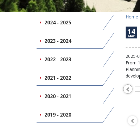
Home
2024 - 2025
14
Mar
2023 - 2024
2025-0
2022 - 2023
From 14
Planni
develo
2021 - 2022
2020 - 2021
2019 - 2020