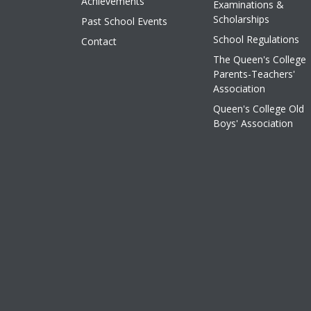
Achievements
Examinations &
Scholarships
Past School Events
School Regulations
Contact
The Queen's College
Parents-Teachers'
Association
Queen's College Old
Boys' Association