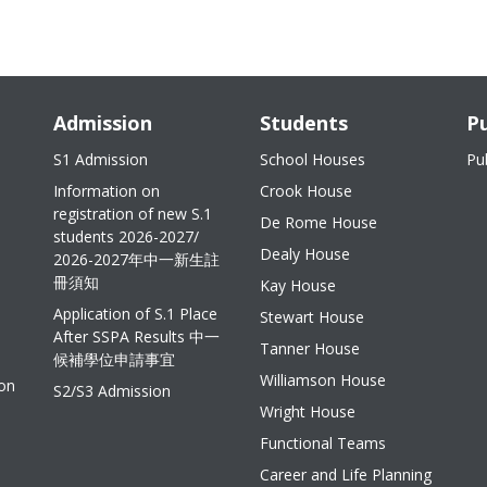
Admission
Students
Pu
S1 Admission
School Houses
Pu
Information on
Crook House
registration of new S.1
De Rome House
students 2026-2027/
Dealy House
2026-2027年中一新生註
冊須知
Kay House
Application of S.1 Place
Stewart House
After SSPA Results 中一
Tanner House
候補學位申請事宜
Williamson House
ion
S2/S3 Admission
Wright House
Functional Teams
Career and Life Planning