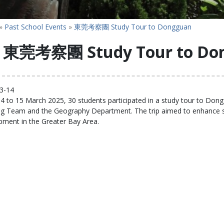
»
Past School Events
»
東莞考察團 Study Tour to Dongguan
東莞考察團 Study Tour to Do
3-14
 to 15 March 2025, 30 students participated in a study tour to Dongg
ng Team and the Geography Department. The trip aimed to enhance stu
pment in the Greater Bay Area.