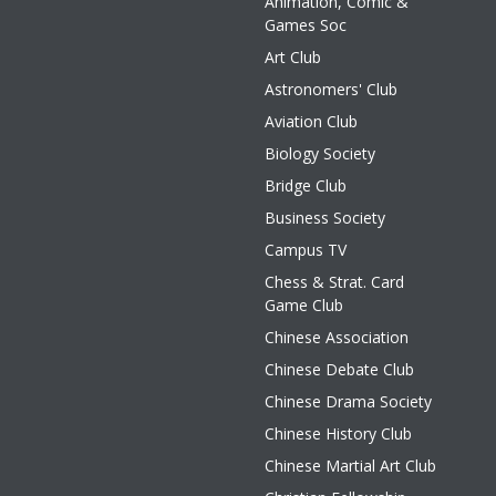
Animation, Comic &
Games Soc
Art Club
Astronomers' Club
Aviation Club
Biology Society
Bridge Club
Business Society
Campus TV
Chess & Strat. Card
Game Club
Chinese Association
Chinese Debate Club
Chinese Drama Society
Chinese History Club
Chinese Martial Art Club