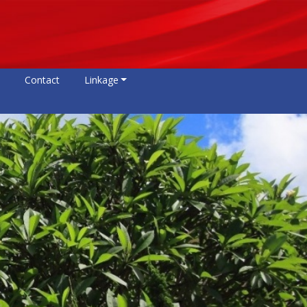
Contact
Linkage