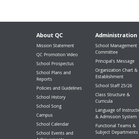
About QC
Administration
Mission Statement
School Management
Committee
QC Promotion Video
Principal's Message
School Prospectus
Organization Chart &
School Plans and
Establishment
Reports
School Staff 25/26
Policies and Guidelines
Class Structure &
School History
Curricula
School Song
Language of Instruct
Campus
& Admission System
School Calendar
Functional Teams &
Subject Departments
School Events and