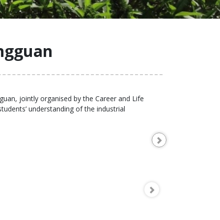
ngguan
uan, jointly organised by the Career and Life
dents’ understanding of the industrial