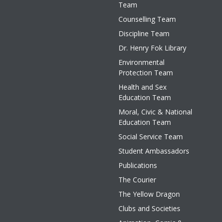
Team
Counselling Team
Discipline Team
Dr. Henry Fok Library
Environmental
Protection Team
Health and Sex
Education Team
Moral, Civic & National
Education Team
Social Service Team
Student Ambassadors
Publications
The Courier
The Yellow Dragon
Clubs and Societies