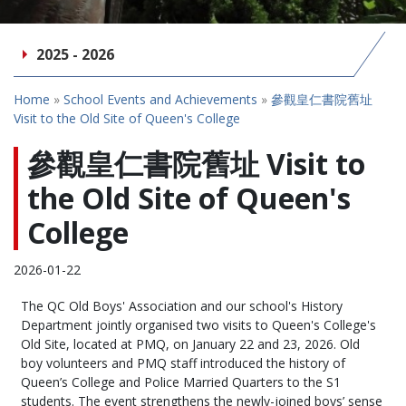
2025 - 2026
Home
»
School Events and Achievements
»
參觀皇仁書院舊址
Visit to the Old Site of Queen's College
參觀皇仁書院舊址 Visit to
the Old Site of Queen's
College
2026-01-22
The QC Old Boys' Association and our school's History
Department jointly organised two visits to Queen's College's
Old Site, located at PMQ, on January 22 and 23, 2026. Old
boy volunteers and PMQ staff introduced the history of
Queen’s College and Police Married Quarters to the S1
students. The event strengthens the newly-joined boys’ sense