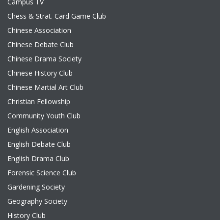
Campus TV
Chess & Strat. Card Game Club
Chinese Association
Chinese Debate Club
Chinese Drama Society
Chinese History Club
Chinese Martial Art Club
Christian Fellowship
Community Youth Club
English Association
English Debate Club
English Drama Club
Forensic Science Club
Gardening Society
Geography Society
History Club