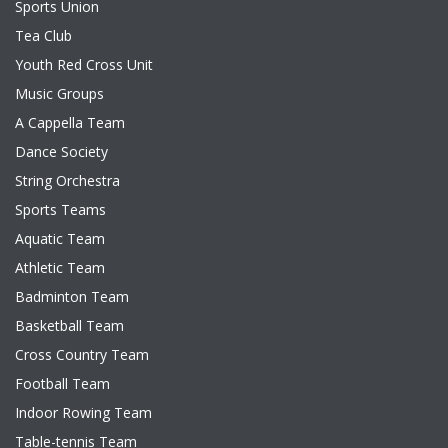
Sports Union
Tea Club
Youth Red Cross Unit
Music Groups
A Cappella Team
Dance Society
String Orchestra
Sports Teams
Aquatic Team
Athletic Team
Badminton Team
Basketball Team
Cross Country Team
Football Team
Indoor Rowing Team
Table-tennis Team