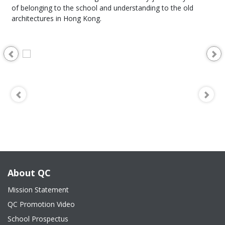
of belonging to the school and understanding to the old
architectures in Hong Kong.
About QC
Mission Statement
QC Promotion Video
School Prospectus