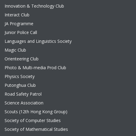
Innovation & Technology Club
Interact Club
JA Programme
Junior Police Call
Languages and Linguistics Society
Magic Club
Orienteering Club
Photo & Multi-media Prod Club
Physics Society
Putonghua Club
Road Safety Patrol
Science Association
Scouts (12th Hong Kong Group)
Society of Computer Studies
Society of Mathematical Studies