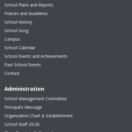
School Plans and Reports
Policies and Guidelines
School History
School Song
Campus
School Calendar
School Events and Achievements
Past School Events
Contact
Administration
School Management Committee
Principal's Message
Organization Chart & Establishment
School Staff 25/26