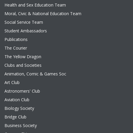
Health and Sex Education Team
Moral, Civic & National Education Team
Social Service Team
Student Ambassadors
Publications
The Courier
The Yellow Dragon
Clubs and Societies
Animation, Comic & Games Soc
Art Club
Astronomers' Club
Aviation Club
Biology Society
Bridge Club
Business Society