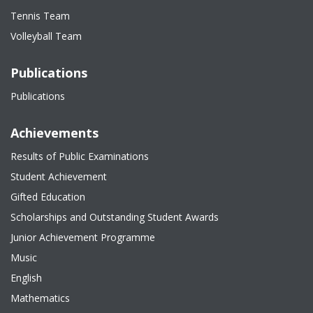
Tennis Team
Volleyball Team
Publications
Publications
Achievements
Results of Public Examinations
Student Achievement
Gifted Education
Scholarships and Outstanding Student Awards
Junior Achievement Programme
Music
English
Mathematics