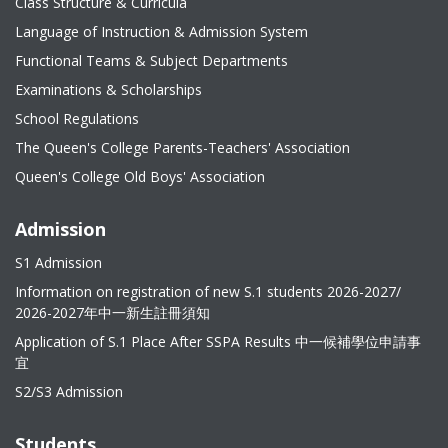
Class Structure & Curricula
Language of Instruction & Admission System
Functional Teams & Subject Departments
Examinations & Scholarships
School Regulations
The Queen's College Parents-Teachers' Association
Queen's College Old Boys' Association
Admission
S1 Admission
Information on registration of new S.1 students 2026-2027/
2026-2027年中一新生註冊須知
Application of S.1 Place After SSPA Results 中一候補學位申請事
宜
S2/S3 Admission
Students