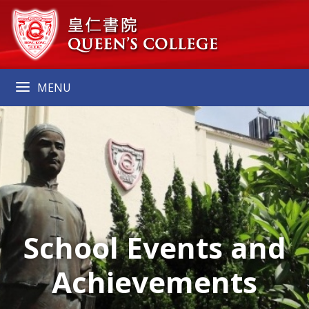
MENU
School Events and
Achievements