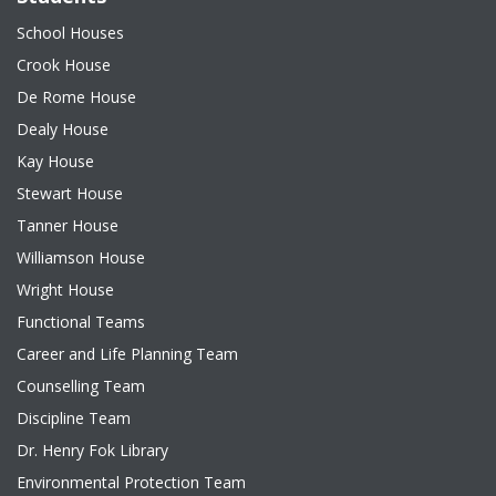
School Houses
Crook House
De Rome House
Dealy House
Kay House
Stewart House
Tanner House
Williamson House
Wright House
Functional Teams
Career and Life Planning Team
Counselling Team
Discipline Team
Dr. Henry Fok Library
Environmental Protection Team