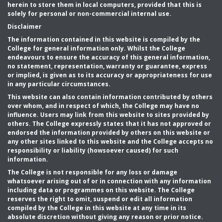
herein to store them in local computers, provided that this is
solely for personal or non-commercial internal use.
Disclaimer
The information contained in this website is compiled by the
College for general information only. Whilst the College
endeavours to ensure the accuracy of this general information,
no statement, representation, warranty or guarantee, express
or implied, is given as to its accuracy or appropriateness for use
in any particular circumstances.
This website can also contain information contributed by others
over whom, and in respect of which, the College may have no
influence. Users may link from this website to sites provided by
others. The College expressly states that it has not approved or
endorsed the information provided by others on this website or
any other sites linked to this website and the College accepts no
responsibility or liability (howsoever caused) for such
information.
The College is not responsible for any loss or damage
whatsoever arising out of or in connection with any information
including data or programmes on this website. The College
reserves the right to omit, suspend or edit all information
compiled by the College in this website at any time in its
absolute discretion without giving any reason or prior notice.