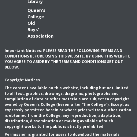
Library
Queen's
College
Old
Boys'
Association
Important Notices: PLEASE READ THE FOLLOWING TERMS AND
CONDITIONS BEFORE USING THIS WEBSITE. BY USING THIS WEBSITE
YOU AGREE TO ABIDE BY THE TERMS AND CONDITIONS SET OUT
BELOW.
Copyright Notices
The content available on this website, including but not limited
to all text, graphics, drawings, diagrams, photographs and
compilation of data or other materials are subject to copyright
owned by Queen’s College (hereinafter “the College”). Except as
expressly permitted herein or where prior written authorization
is obtained from the College, any reproduction, adaptation,
distribution, dissemination or making available of such
copyright works to the public is strictly prohibited.
Permission is granted for users to download the materials