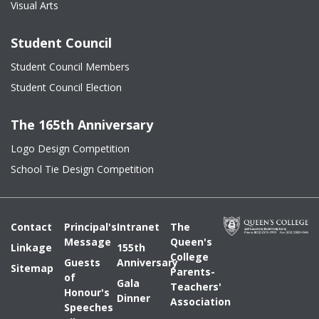
Visual Arts
Student Council
Student Council Members
Student Council Election
The 165th Anniversary
Logo Design Competition
School Tie Design Competition
Contact
Principal's
Intranet
The
Message
Queen's
Linkage
155th
College
Guests
Anniversary
Sitemap
Parents-
of
Gala
Teachers'
Honour's
Dinner
Association
Speeches