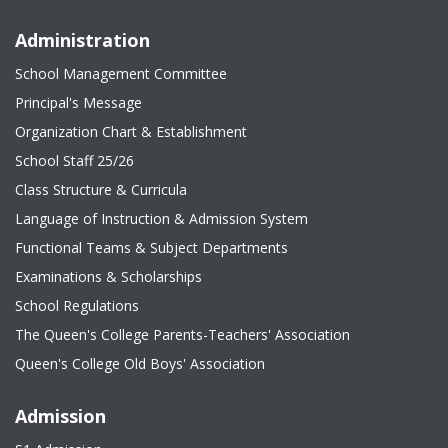
Administration
School Management Committee
Principal's Message
Organization Chart & Establishment
School Staff 25/26
Class Structure & Curricula
Language of Instruction & Admission System
Functional Teams & Subject Departments
Examinations & Scholarships
School Regulations
The Queen's College Parents-Teachers' Association
Queen's College Old Boys' Association
Admission