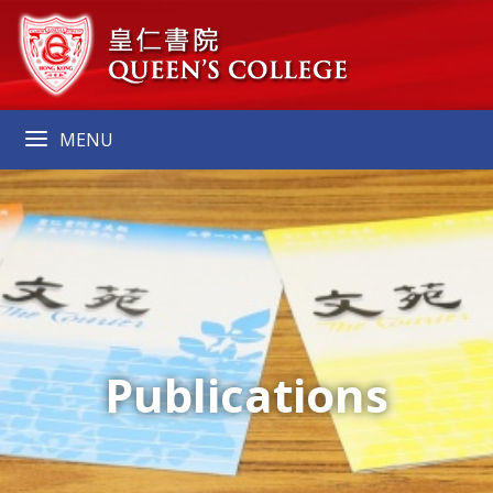
MENU
Publications