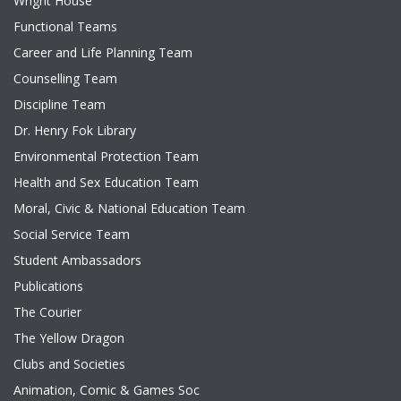
Wright House
Functional Teams
Career and Life Planning Team
Counselling Team
Discipline Team
Dr. Henry Fok Library
Environmental Protection Team
Health and Sex Education Team
Moral, Civic & National Education Team
Social Service Team
Student Ambassadors
Publications
The Courier
The Yellow Dragon
Clubs and Societies
Animation, Comic & Games Soc