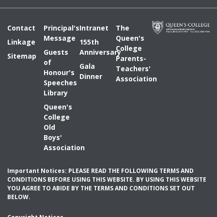
Contact
Principal's
Intranet
The
Message
Queen's
Linkage
155th
College
Guests
Anniversary
Sitemap
Parents-
of
Gala
Teachers'
Honour's
Dinner
Association
Speeches
Library
Queen's
College
Old
Boys'
Association
Important Notices: PLEASE READ THE FOLLOWING TERMS AND
CONDITIONS BEFORE USING THIS WEBSITE. BY USING THIS WEBSITE
YOU AGREE TO ABIDE BY THE TERMS AND CONDITIONS SET OUT
BELOW.