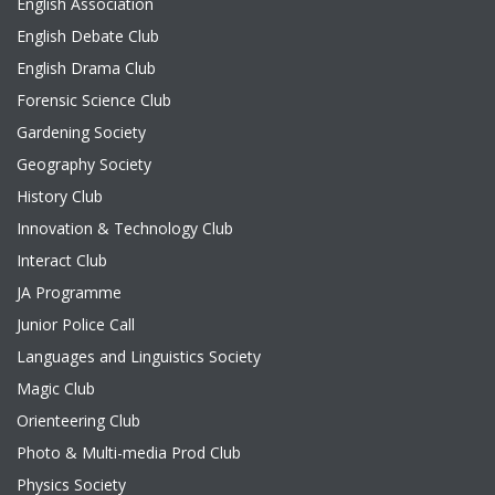
English Association
English Debate Club
English Drama Club
Forensic Science Club
Gardening Society
Geography Society
History Club
Innovation & Technology Club
Interact Club
JA Programme
Junior Police Call
Languages and Linguistics Society
Magic Club
Orienteering Club
Photo & Multi-media Prod Club
Physics Society