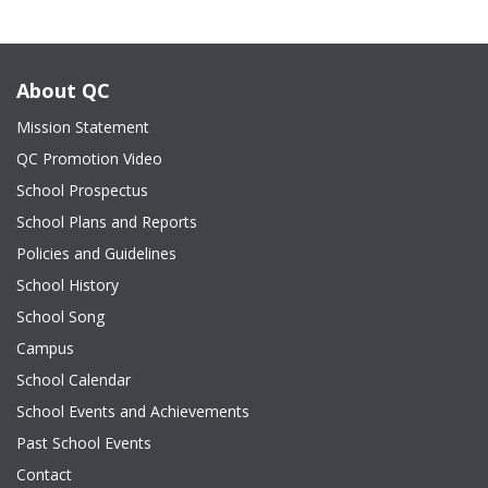
About QC
Mission Statement
QC Promotion Video
School Prospectus
School Plans and Reports
Policies and Guidelines
School History
School Song
Campus
School Calendar
School Events and Achievements
Past School Events
Contact