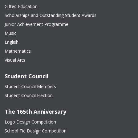
Gifted Education
Scholarships and Outstanding Student Awards
Junior Achievement Programme
Music
English
Mathematics
Visual Arts
Student Council
Student Council Members
Student Council Election
The 165th Anniversary
Logo Design Competition
School Tie Design Competition