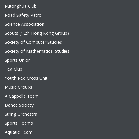
Putonghua Club
Road Safety Patrol
Science Association
Scouts (12th Hong Kong Group)
Society of Computer Studies
Society of Mathematical Studies
Sports Union
Tea Club
Youth Red Cross Unit
Music Groups
A Cappella Team
Dance Society
String Orchestra
Sports Teams
Aquatic Team