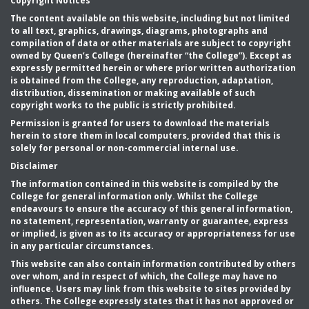
Copyright Notices
The content available on this website, including but not limited
to all text, graphics, drawings, diagrams, photographs and
compilation of data or other materials are subject to copyright
owned by Queen’s College (hereinafter “the College”). Except as
expressly permitted herein or where prior written authorization
is obtained from the College, any reproduction, adaptation,
distribution, dissemination or making available of such
copyright works to the public is strictly prohibited.
Permission is granted for users to download the materials
herein to store them in local computers, provided that this is
solely for personal or non-commercial internal use.
Disclaimer
The information contained in this website is compiled by the
College for general information only. Whilst the College
endeavours to ensure the accuracy of this general information,
no statement, representation, warranty or guarantee, express
or implied, is given as to its accuracy or appropriateness for use
in any particular circumstances.
This website can also contain information contributed by others
over whom, and in respect of which, the College may have no
influence. Users may link from this website to sites provided by
others. The College expressly states that it has not approved or