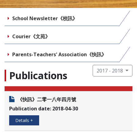
School Newsletter《校訊》
Courier《文苑》
Parents-Teachers' Association《快訊》
2017 - 2018
Publications
《快訊》二零一八年四月號
Publication date: 2018-04-30
Details +