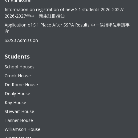
S1 Admission
Information on registration of new S.1 students 2026-2027/
2026-2027年中一新生註冊須知
Application of S.1 Place After SSPA Results 中一候補學位申請事
宜
S2/S3 Admission
Students
School Houses
Crook House
De Rome House
Dealy House
Kay House
Stewart House
Tanner House
Williamson House