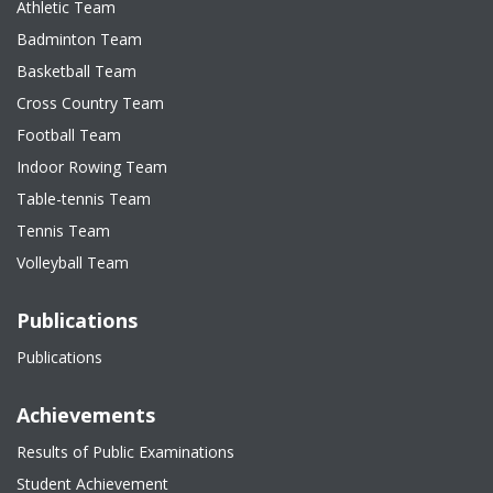
Athletic Team
Badminton Team
Basketball Team
Cross Country Team
Football Team
Indoor Rowing Team
Table-tennis Team
Tennis Team
Volleyball Team
Publications
Publications
Achievements
Results of Public Examinations
Student Achievement