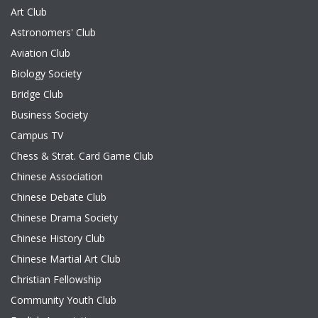
Art Club
Astronomers' Club
Aviation Club
Biology Society
Bridge Club
Business Society
Campus TV
Chess & Strat. Card Game Club
Chinese Association
Chinese Debate Club
Chinese Drama Society
Chinese History Club
Chinese Martial Art Club
Christian Fellowship
Community Youth Club