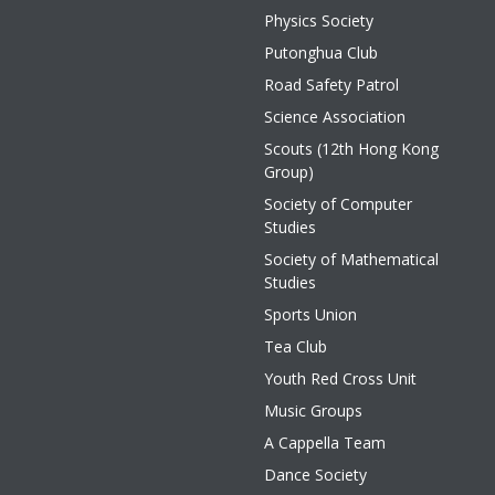
Physics Society
Putonghua Club
Road Safety Patrol
Science Association
Scouts (12th Hong Kong
Group)
Society of Computer
Studies
Society of Mathematical
Studies
Sports Union
Tea Club
Youth Red Cross Unit
Music Groups
A Cappella Team
Dance Society