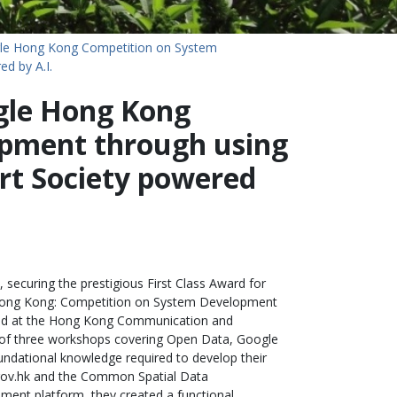
le Hong Kong Competition on System
d by A.I.
gle Hong Kong
pment through using
t Society powered
 securing the prestigious First Class Award for
e Hong Kong: Competition on System Development
ded at the Hong Kong Communication and
es of three workshops covering Open Data, Google
ndational knowledge required to develop their
.gov.hk and the Common Spatial Data
pment platform, they created a functional