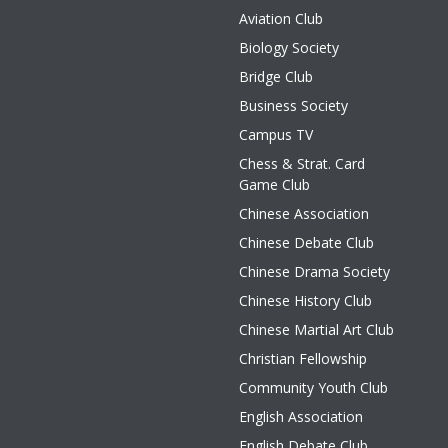
Aviation Club
Biology Society
Bridge Club
Business Society
Campus TV
Chess & Strat. Card
Game Club
Chinese Association
Chinese Debate Club
Chinese Drama Society
Chinese History Club
Chinese Martial Art Club
Christian Fellowship
Community Youth Club
English Association
English Debate Club