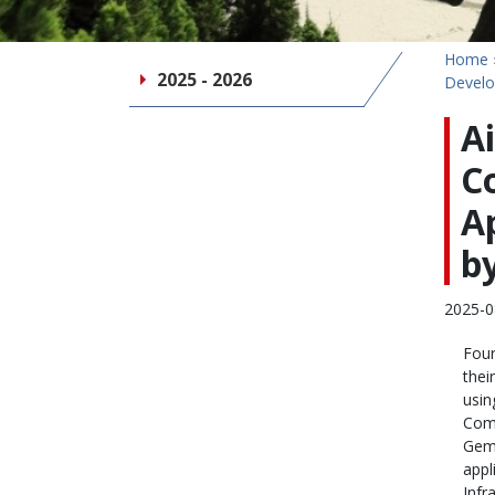
Home
2025 - 2026
Develo
A
C
A
by
2025-0
Four
thei
usin
Comp
Gemi
appl
Infr