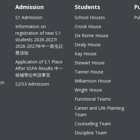
Admission
Students
Pu
S1 Admission
School Houses
Pu
Information on
Crook House
registration of new S.1
De Rome House
students 2026-2027/
Dealy House
2026-2027年中一新生註
冊須知
Kay House
Application of S.1 Place
Stewart House
After SSPA Results 中一
Tanner House
候補學位申請事宜
Williamson House
ion
S2/S3 Admission
Wright House
Functional Teams
Career and Life Planning
Team
Counselling Team
Discipline Team