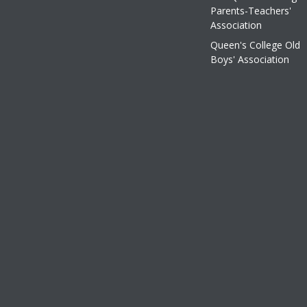
Parents-Teachers'
Association
Queen's College Old
Boys' Association