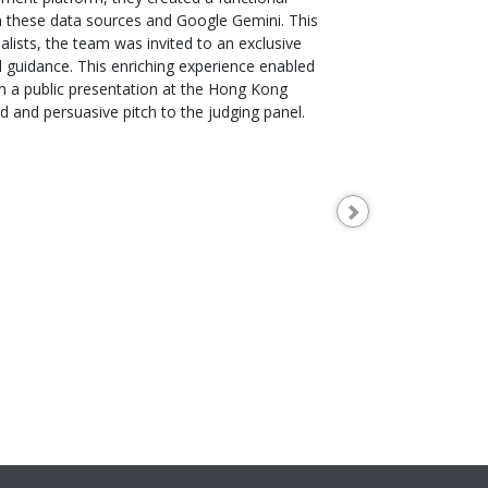
m these data sources and Google Gemini. This
alists, the team was invited to an exclusive
 guidance. This enriching experience enabled
in a public presentation at the Hong Kong
 and persuasive pitch to the judging panel.