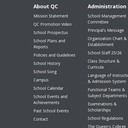
About QC
Administration
Mission Statement
School Management
Committee
QC Promotion Video
Principal's Message
School Prospectus
Organization Chart &
School Plans and
Establishment
Reports
School Staff 25/26
Policies and Guidelines
Class Structure &
School History
Curricula
School Song
Language of Instruct
Campus
& Admission System
School Calendar
Functional Teams &
Subject Departments
School Events and
Achievements
Examinations &
Scholarships
Past School Events
School Regulations
Contact
The Queen's College