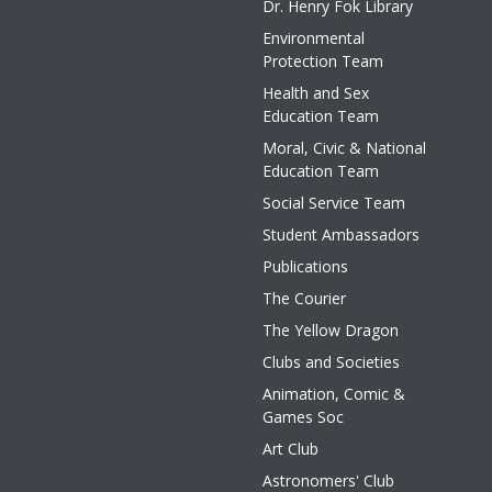
Dr. Henry Fok Library
Environmental
Protection Team
Health and Sex
Education Team
Moral, Civic & National
Education Team
Social Service Team
Student Ambassadors
Publications
The Courier
The Yellow Dragon
Clubs and Societies
Animation, Comic &
Games Soc
Art Club
Astronomers' Club