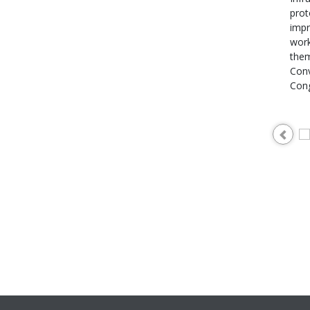
prot
impr
work
them
Conv
Cong