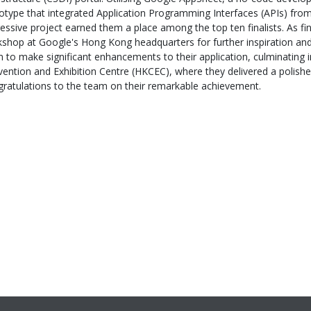
otype that integrated Application Programming Interfaces (APIs) fro
essive project earned them a place among the top ten finalists. As fin
shop at Google's Hong Kong headquarters for further inspiration and
 to make significant enhancements to their application, culminating 
ention and Exhibition Centre (HKCEC), where they delivered a polished
ratulations to the team on their remarkable achievement.