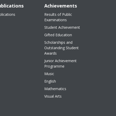
blications
Achievements
blications
Results of Public
Examinations
Student Achievement
Gifted Education
Scholarships and
Outstanding Student
Awards
Junior Achievement
Programme
Music
English
Mathematics
Visual Arts