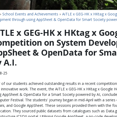
»
School Events and Achievements
»
AiTLE x GEG-HK x HKtag x Goog
pment through using AppSheet & OpenData for Smart Society powere
iTLE x GEG-HK x HKtag x Goo
ompetition on System Develo
ppSheet & OpenData for Smar
 A.I.
8-25
 of our students achieved outstanding results in a recent competition,
r innovative work. The event, the AiTLE x GEG-HK x HKtag x Googl
g AppSheet & OpenData for a Smart Society powered by AI, conclu
uter Festival. The students' journey began in mid-April with a seri
ni, and Google AppSheet. These sessions provided them with the fou
ication. They sourced public datasets from catalogues such as Data
astructure (CSDI) portal. Utilising Google AppSheet, a no-code develo