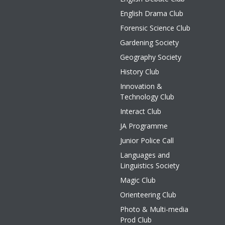
English Drama Club
Forensic Science Club
Gardening Society
Geography Society
History Club
Innovation &
Technology Club
Interact Club
JA Programme
Junior Police Call
Languages and
Linguistics Society
Magic Club
Orienteering Club
Photo & Multi-media
Prod Club