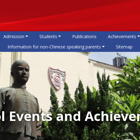
Admission
Students
Publications
Achievements
Information for non-Chinese speaking parents
Sitemap
l Events and Achiev