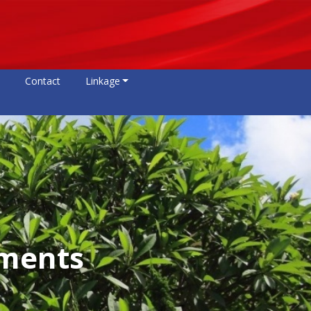
Contact
Linkage
ements