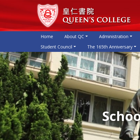
Home
About QC
Administration
Student Council
The 165th Anniversary
Schoo